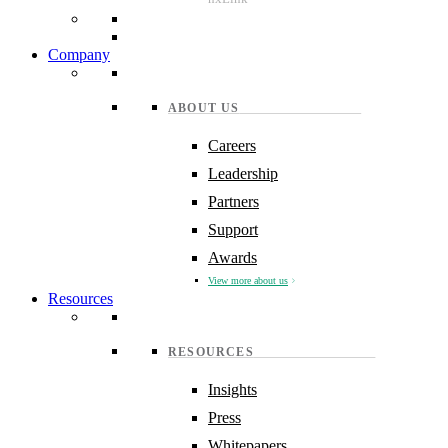
Company
ABOUT US
Careers
Leadership
Partners
Support
Awards
View more about us
Resources
RESOURCES
Insights
Press
Whitepapers