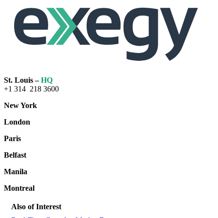
St. Louis –
HQ
+1 314 218 3600
New York
London
Paris
Belfast
Manila
Montreal
Also of Interest