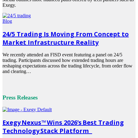
Exegy.
Read
more
Blog
24/5 Trading Is Moving From Concept to
Market Infrastructure Reality
We recently attended an FISD event featuring a panel on 24/5
trading. Participants discussed how extended trading hours are
reshaping expectations across the trading lifecycle, from order flow
and clearing…
Read
more
Press Releases
Exegy Nexus™ Wins 2026’s Best Trading
Technology Stack Platform