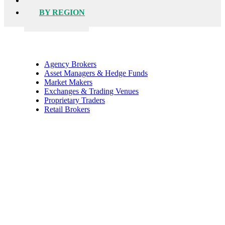
BY FIRM
BY REGION
Agency Brokers
Asset Managers & Hedge Funds
Market Makers
Exchanges & Trading Venues
Proprietary Traders
Retail Brokers