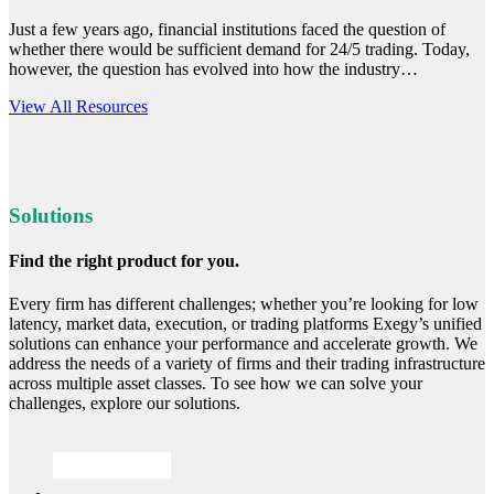
Just a few years ago, financial institutions faced the question of
whether there would be sufficient demand for 24/5 trading. Today,
however, the question has evolved into how the industry…
Read
View All Resources
more
Solutions
Find the right product for you.
Every firm has different challenges; whether you’re looking for low
latency, market data, execution, or trading platforms Exegy’s unified
solutions can enhance your performance and accelerate growth. We
address the needs of a variety of firms and their trading infrastructure
across multiple asset classes. To see how we can solve your
challenges, explore our solutions.