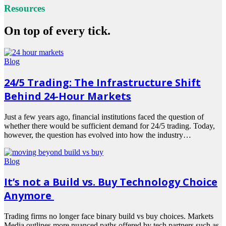
Resources
On top of every tick.
Blog
24/5 Trading: The Infrastructure Shift
Behind 24-Hour Markets
Just a few years ago, financial institutions faced the question of
whether there would be sufficient demand for 24/5 trading. Today,
however, the question has evolved into how the industry…
Read
more
Blog
It’s not a Build vs. Buy Technology Choice
Anymore
Trading firms no longer face binary build vs buy choices. Markets
Media outlines more nuanced paths offered by tech partners such as