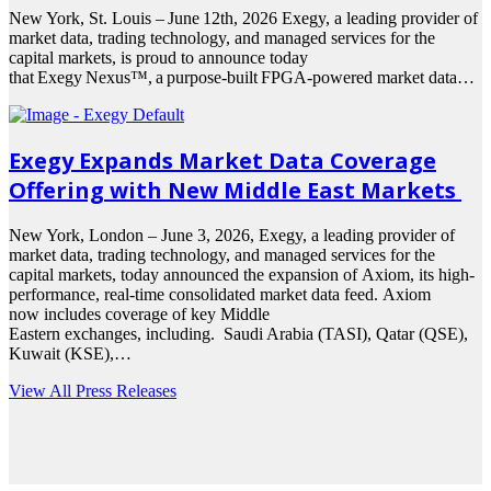
New York, St. Louis – June 12th, 2026 Exegy, a leading provider of
market data, trading technology, and managed services for the
capital markets, is proud to announce today
that Exegy Nexus™, a purpose-built FPGA-powered market data…
Exegy Expands Market Data Coverage
Offering with New Middle East Markets
New York, London – June 3, 2026, Exegy, a leading provider of
market data, trading technology, and managed services for the
capital markets, today announced the expansion of Axiom, its high-
performance, real-time consolidated market data feed. Axiom
now includes coverage of key Middle
Eastern exchanges, including. Saudi Arabia (TASI), Qatar (QSE),
Kuwait (KSE),…
View All Press Releases