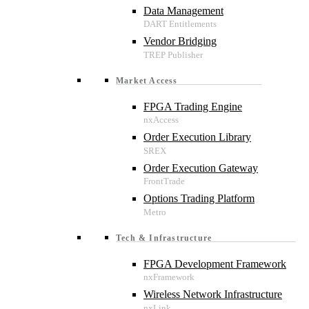
Data Management
Vendor Bridging
Market Access
FPGA Trading Engine
Order Execution Library
Order Execution Gateway
Options Trading Platform
Tech & Infrastructure
FPGA Development Framework
Wireless Network Infrastructure