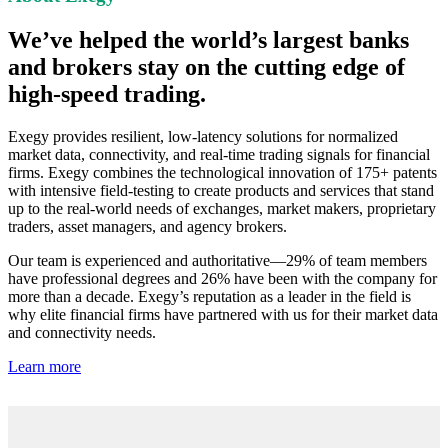
We’ve helped the world’s largest banks
and brokers stay on the cutting edge of
high-speed trading.
Exegy provides resilient, low-latency solutions for normalized
market data, connectivity, and real-time trading signals for financial
firms. Exegy combines the technological innovation of 175+ patents
with intensive field-testing to create products and services that stand
up to the real-world needs of exchanges, market makers, proprietary
traders, asset managers, and agency brokers.
Our team is experienced and authoritative—29% of team members
have professional degrees and 26% have been with the company for
more than a decade. Exegy’s reputation as a leader in the field is
why elite financial firms have partnered with us for their market data
and connectivity needs.
Learn more