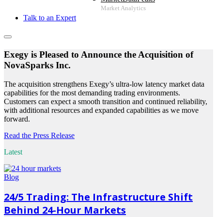
Talk to an Expert
Exegy is Pleased to Announce the Acquisition of
NovaSparks Inc.
The acquisition strengthens Exegy’s ultra-low latency market data
capabilities for the most demanding trading environments.
Customers can expect a smooth transition and continued reliability,
with additional resources and expanded capabilities as we move
forward.
Read the Press Release
Latest
Blog
24/5 Trading: The Infrastructure Shift
Behind 24-Hour Markets