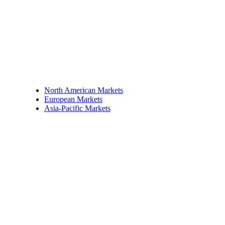
North American Markets
European Markets
Asia-Pacific Markets