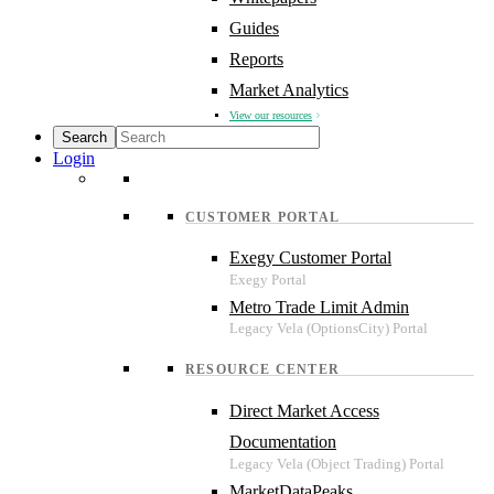
Guides
Reports
Market Analytics
View our resources
Login
CUSTOMER PORTAL
Exegy Customer Portal
Metro Trade Limit Admin
RESOURCE CENTER
Direct Market Access
Documentation
MarketDataPeaks