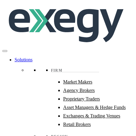
Skip
to
main
content
Solutions
FIRM
Market Makers
Agency Brokers
Proprietary Traders
Asset Managers & Hedge Funds
Exchanges & Trading Venues
Retail Brokers