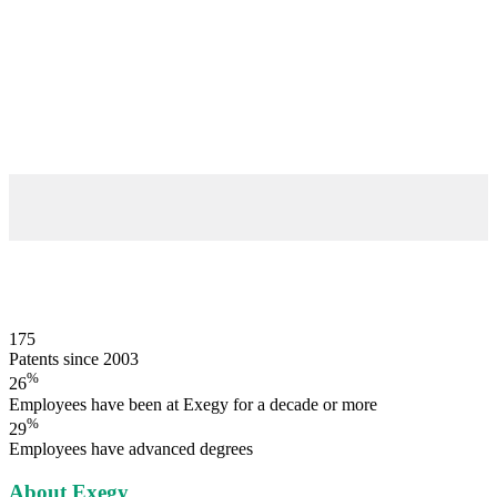
175
Patents since 2003
%
26
Employees have been at Exegy for a decade or more
%
29
Employees have advanced degrees
About Exegy