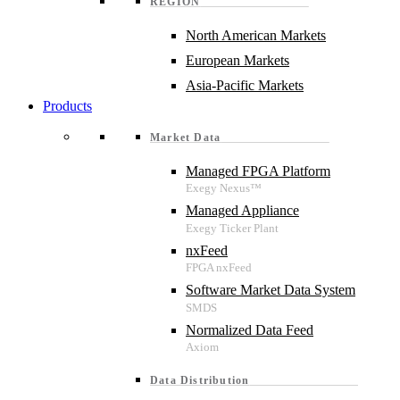
REGION
North American Markets
European Markets
Asia-Pacific Markets
Products
Market Data
Managed FPGA Platform
Managed Appliance
nxFeed
Software Market Data System
Normalized Data Feed
Data Distribution