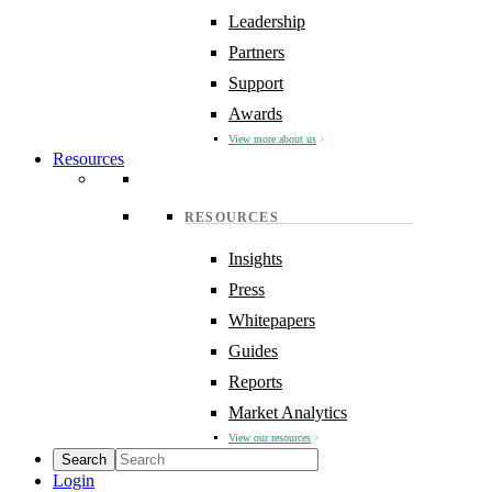
Leadership
Partners
Support
Awards
View more about us
Resources
RESOURCES
Insights
Press
Whitepapers
Guides
Reports
Market Analytics
View our resources
Login