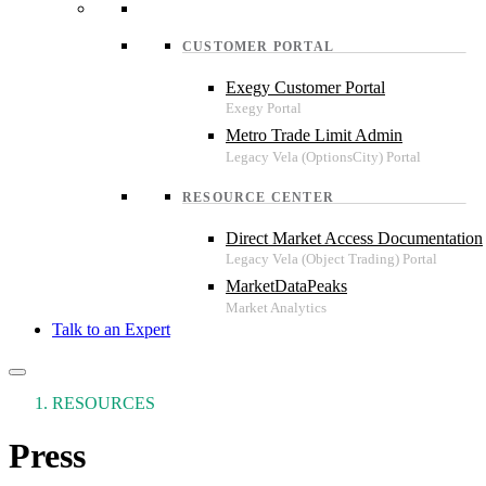
CUSTOMER PORTAL
Exegy Customer Portal
Metro Trade Limit Admin
RESOURCE CENTER
Direct Market Access Documentation
MarketDataPeaks
Talk to an Expert
RESOURCES
Press