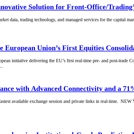
ovative Solution for Front-Office/Trading
rket data, trading technology, and managed services for the capital m
 European Union’s First Equities Consolid
iative delivering the EU’s first real-time pre- and post-trade Cons
s…
ance with Advanced Connectivity and a 7
 fastest available exchange session and private links in real-time. 