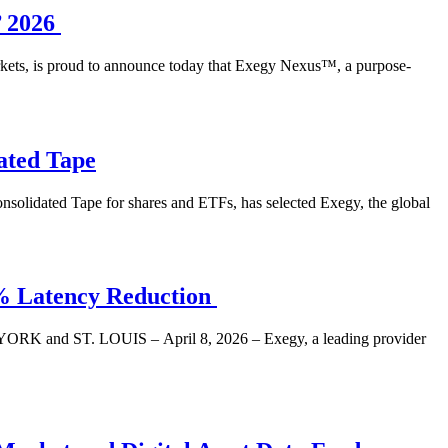
’ 2026
arkets, is proud to announce today that Exegy Nexus™, a purpose-
ated Tape
olidated Tape for shares and ETFs, has selected Exegy, the global
1% Latency Reduction
NEW YORK and ST. LOUIS – April 8, 2026 – Exegy, a leading provider