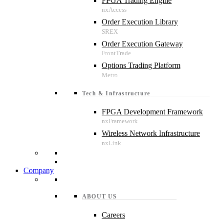
FPGA Trading Engine
Order Execution Library
Order Execution Gateway
Options Trading Platform
Tech & Infrastructure
FPGA Development Framework
Wireless Network Infrastructure
Company
ABOUT US
Careers