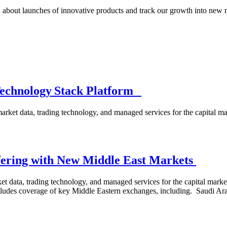
 about launches of innovative products and track our growth into new 
Technology Stack Platform
arket data, trading technology, and managed services for the capital 
ering with New Middle East Markets
 data, trading technology, and managed services for the capital marke
ncludes coverage of key Middle Eastern exchanges, including. Saudi 