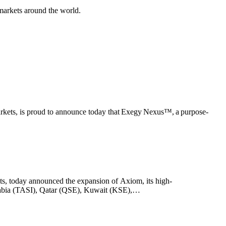
markets around the world.
markets, is proud to announce today that Exegy Nexus™, a purpose-
ts, today announced the expansion of Axiom, its high-
Arabia (TASI), Qatar (QSE), Kuwait (KSE),…