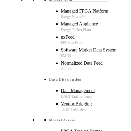
Managed FPGA Platform
Managed Appliance
nxFeed
Software Market Data System
Normalized Data Feed
Data Distribution
Data Management
Vendor Bridging
Market Access