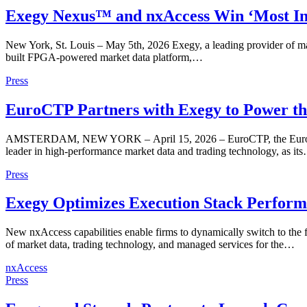
Exegy Nexus™ and nxAccess Win ‘Most Inn
New York, St. Louis – May 5th, 2026 Exegy, a leading provider of ma
built FPGA-powered market data platform,…
Press
EuroCTP Partners with Exegy to Power the
AMSTERDAM, NEW YORK – April 15, 2026 – EuroCTP, the European init
leader in high-performance market data and trading technology, as it
Press
Exegy Optimizes Execution Stack Perform
New nxAccess capabilities enable firms to dynamically switch to the
of market data, trading technology, and managed services for the…
nxAccess
Press