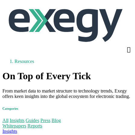
Skip
to
main
content
Resources
On Top of Every Tick
From market data to market structure to technology trends, Exegy
offers keen insights into the global ecosystem for electronic trading.
Categories
More
All
Insights
Guides
Press
Blog
Whitepapers
Reports
Insights