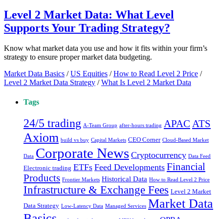
Level 2 Market Data: What Level
Supports Your Trading Strategy?
Know what market data you use and how it fits within your firm’s
strategy to ensure proper market data budgeting.
Market Data Basics
/
US Equities
/
How to Read Level 2 Price
/
Level 2 Market Data Strategy
/
What Is Level 2 Market Data
Tags
24/5 trading
ATS
APAC
A-Team Group
after-hours trading
Axiom
CEO Corner
build vs buy
Capital Markets
Cloud-Based Market
Corporate News
Cryptocurrency
Data
Data Feed
Financial
ETFs
Feed Developments
Electronic trading
Products
Historical Data
Frontier Markets
How to Read Level 2 Price
Infrastructure & Exchange Fees
Level 2 Market
Market Data
Data Strategy
Low-Latency Data
Managed Services
Basics