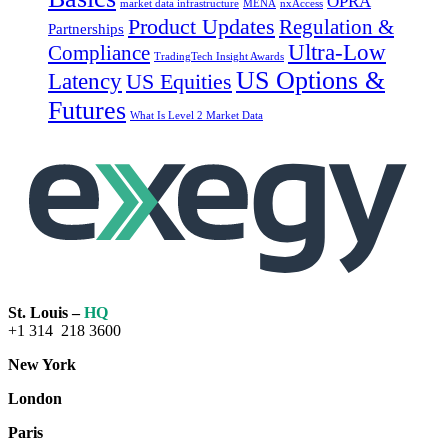
OPRA
market data infrastructure
MENA
nxAccess
Product Updates
Regulation &
Partnerships
Ultra-Low
Compliance
TradingTech Insight Awards
US Options &
Latency
US Equities
Futures
What Is Level 2 Market Data
St. Louis –
HQ
+1 314 218 3600
New York
London
Paris