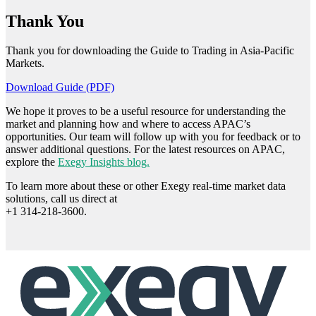
Thank You
Thank you for downloading the Guide to Trading in Asia-Pacific
Markets.
Download Guide (PDF)
We hope it proves to be a useful resource for understanding the
market and planning how and where to access APAC’s
opportunities. Our team will follow up with you for feedback or to
answer additional questions. For the latest resources on APAC,
explore the
Exegy Insights blog.
To learn more about these or other Exegy real-time market data
solutions, call us direct at
+1 314-218-3600.