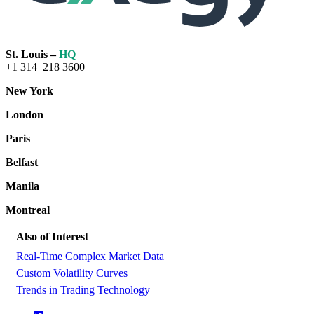
St. Louis –
HQ
+1 314 218 3600
New York
London
Paris
Belfast
Manila
Montreal
Also of Interest
Real-Time Complex Market Data
Custom Volatility Curves
Trends in Trading Technology