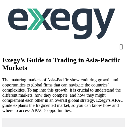
Skip
to
main
content
Exegy’s Guide to Trading in Asia-Pacific
Markets
The maturing markets of Asia-Pacific show enduring growth and
opportunities to global firms that can navigate the countries’
complexities. To tap into this growth, it is crucial to understand the
different markets, how they compete, and how they might
complement each other in an overall global strategy. Exegy’s APAC
guide explains the fragmented market, so you can know how and
where to access APAC’s opportunities.