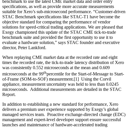
benchmark to use the latest CME market data and order entry
specifications, as well as provide more accurate measurements
suitable for Xero’s sub-microsecond performance. “Customer-driven
STAC Benchmark specifications like STAC-T1 have become the
objective standard for comparing the performance of vendor
solutions for speed-critical trading applications. We are pleased that
Exegy championed this update of the STAC CME tick-to-trade
benchmark suite and provided the first opportunity to use it to
evaluate a hardware solution,” says STAC founder and executive
director, Peter Lankford.
When replaying CME market data at the recorded rate and eight
times the recorded rate, the tick-to-trade latency distribution of Xero
was consistently 0.552 microseconds at the mean and 0.609
th
microseconds at the 99
percentile for the Start-of-Message to Start-
of-Frame (SOM-to-SOF) measurement.[1] Using the Corvil
appliance, measurement uncertainty was held to less than 0.0245
microseconds. Additional measurements are detailed in the STAC
Report.
In addition to establishing a new standard for performance, Xero
delivers a premium user experience supported by Exegy’s global
managed services team. Proactive exchange-directed change (EDC)
management and expert-level developer support ensure successful
launches and maintenance of hardware-accelerated trading