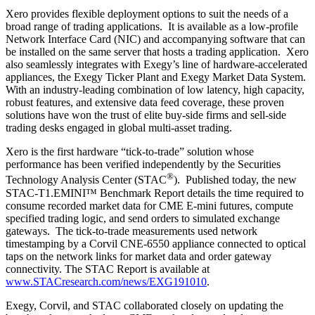
Xero provides flexible deployment options to suit the needs of a
broad range of trading applications. It is available as a low-profile
Network Interface Card (NIC) and accompanying software that can
be installed on the same server that hosts a trading application. Xero
also seamlessly integrates with Exegy’s line of hardware-accelerated
appliances, the Exegy Ticker Plant and Exegy Market Data System.
With an industry-leading combination of low latency, high capacity,
robust features, and extensive data feed coverage, these proven
solutions have won the trust of elite buy-side firms and sell-side
trading desks engaged in global multi-asset trading.
Xero is the first hardware “tick-to-trade” solution whose
performance has been verified independently by the Securities
®
Technology Analysis Center (STAC
). Published today, the new
STAC-T1.EMINI™ Benchmark Report details the time required to
consume recorded market data for CME E-mini futures, compute
specified trading logic, and send orders to simulated exchange
gateways. The tick-to-trade measurements used network
timestamping by a Corvil CNE-6550 appliance connected to optical
taps on the network links for market data and order gateway
connectivity. The STAC Report is available at
www.STACresearch.com/news/EXG191010
.
Exegy, Corvil, and STAC collaborated closely on updating the