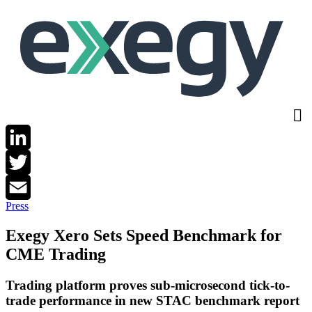
Skip
to
main
content
LinkedIn
Twitter
Press
Email
Exegy Xero Sets Speed Benchmark for
CME Trading
Trading platform proves sub-microsecond tick-to-
trade performance in new STAC benchmark report