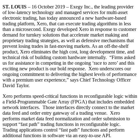
ST. LOUIS
– 16 October 2019 – Exegy Inc., the leading provider
of low-latency technology and managed services for multi-asset
electronic trading, has today announced a new hardware-based
trading platform, Xero, that can execute trading algorithms in less
than a microsecond. Exegy developed Xero in response to customer
demand for turnkey solutions that accelerate market making and
proprietary trading strategies, as well as defensive mechanisms that
prevent losing trades in fast-moving markets. As an off-the-shelf
product, Xero eliminates the high cost, long development time, and
technical risk of building custom hardware internally. “Firms asked
us for assistance in competing in the ongoing ‘race to zero’ and this
exciting new product is our bold response. Xero underscores our
ongoing commitment to delivering the highest levels of performance
with a premium user experience,” says Chief Technology Officer
David Taylor.
Xero performs speed-critical functions in reconfigurable logic within
a Field-Programmable Gate Array (FPGA) that includes embedded
network interfaces. Those interfaces directly connect to the market
data feed and order entry gateway of a trading venue. Xero
performs market data feed normalization and order submission to
support “fast path” trading functions in reconfigurable logic.
Trading applications control “fast path” functions and perform
additional functions in software via an easy-to-use API.