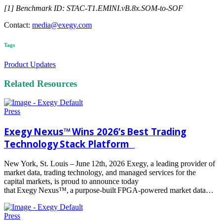
[1] Benchmark ID: STAC-T1.EMINI.vB.8x.SOM-to-SOF
Contact:
media@exegy.com
Tags
Product Updates
Related Resources
Press
Exegy Nexus™ Wins 2026’s Best Trading
Technology Stack Platform
New York, St. Louis – June 12th, 2026 Exegy, a leading provider of
market data, trading technology, and managed services for the
capital markets, is proud to announce today
that Exegy Nexus™, a purpose-built FPGA-powered market data…
Read
more
Press