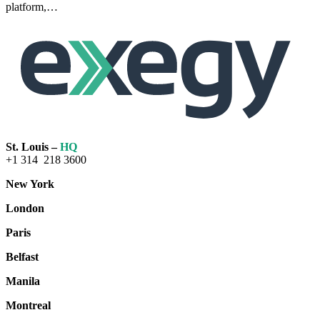
platform,…
Read
more
St. Louis –
HQ
+1 314 218 3600
New York
London
Paris
Belfast
Manila
Montreal