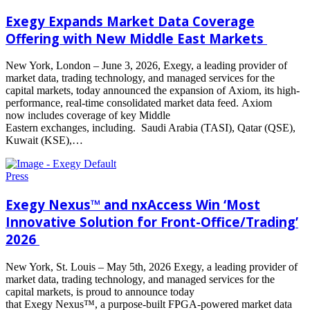
Exegy Expands Market Data Coverage
Offering with New Middle East Markets
New York, London – June 3, 2026, Exegy, a leading provider of
market data, trading technology, and managed services for the
capital markets, today announced the expansion of Axiom, its high-
performance, real-time consolidated market data feed. Axiom
now includes coverage of key Middle
Eastern exchanges, including. Saudi Arabia (TASI), Qatar (QSE),
Kuwait (KSE),…
Read
more
Press
Exegy Nexus™ and nxAccess Win ‘Most
Innovative Solution for Front-Office/Trading’
2026
New York, St. Louis – May 5th, 2026 Exegy, a leading provider of
market data, trading technology, and managed services for the
capital markets, is proud to announce today
that Exegy Nexus™, a purpose-built FPGA-powered market data