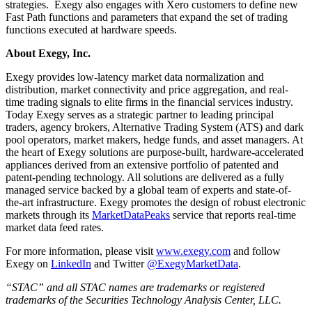
strategies. Exegy also engages with Xero customers to define new
Fast Path functions and parameters that expand the set of trading
functions executed at hardware speeds.
About Exegy, Inc.
Exegy provides low-latency market data normalization and
distribution, market connectivity and price aggregation, and real-
time trading signals to elite firms in the financial services industry.
Today Exegy serves as a strategic partner to leading principal
traders, agency brokers, Alternative Trading System (ATS) and dark
pool operators, market makers, hedge funds, and asset managers. At
the heart of Exegy solutions are purpose-built, hardware-accelerated
appliances derived from an extensive portfolio of patented and
patent-pending technology. All solutions are delivered as a fully
managed service backed by a global team of experts and state-of-
the-art infrastructure. Exegy promotes the design of robust electronic
markets through its
MarketDataPeaks
service that reports real-time
market data feed rates.
For more information, please visit
www.exegy.com
and follow
Exegy on
LinkedIn
and Twitter
@ExegyMarketData
.
“STAC” and all STAC names are trademarks or registered
trademarks of the Securities Technology Analysis Center, LLC.