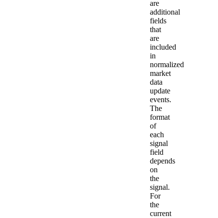
are
additional
fields
that
are
included
in
normalized
market
data
update
events.
The
format
of
each
signal
field
depends
on
the
signal.
For
the
current