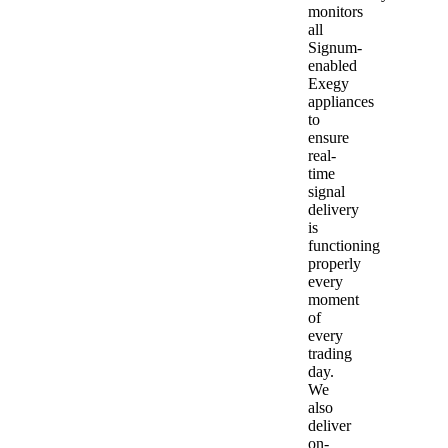
monitors
all
Signum-
enabled
Exegy
appliances
to
ensure
real-
time
signal
delivery
is
functioning
properly
every
moment
of
every
trading
day.
We
also
deliver
on-