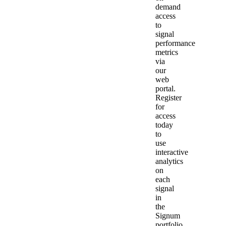
demand
access
to
signal
performance
metrics
via
our
web
portal.
Register
for
access
today
to
use
interactive
analytics
on
each
signal
in
the
Signum
portfolio.