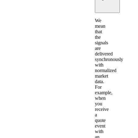
Expand
We
mean
that
the
signals
are
delivered
synchronously
with
normalized
market
data.
For
example,
when
you
receive
a
quote
event
with
an