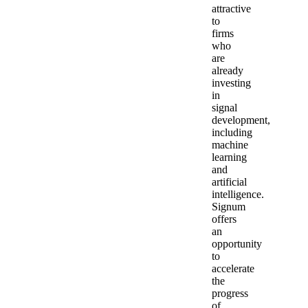
attractive
to
firms
who
are
already
investing
in
signal
development,
including
machine
learning
and
artificial
intelligence.
Signum
offers
an
opportunity
to
accelerate
the
progress
of