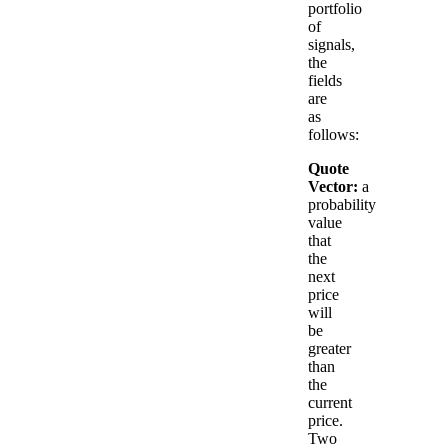
portfolio
of
signals,
the
fields
are
as
follows:
Quote
Vector:
a
probability
value
that
the
next
price
will
be
greater
than
the
current
price.
Two