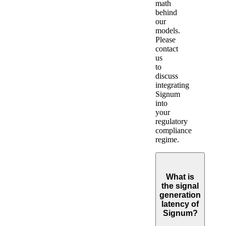
math
behind
our
models.
Please
contact
us
to
discuss
integrating
Signum
into
your
regulatory
compliance
regime.
What is
the signal
generation
latency of
Signum?