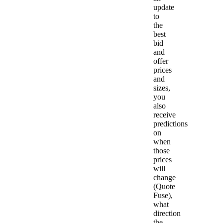
update
to
the
best
bid
and
offer
prices
and
sizes,
you
also
receive
predictions
on
when
those
prices
will
change
(Quote
Fuse),
what
direction
the