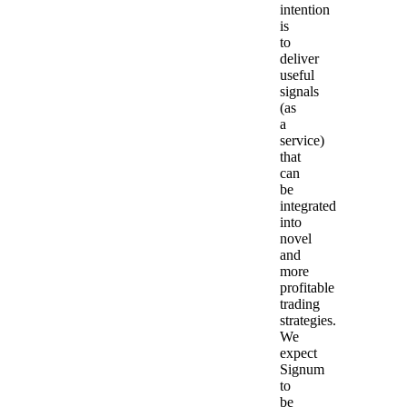
intention
is
to
deliver
useful
signals
(as
a
service)
that
can
be
integrated
into
novel
and
more
profitable
trading
strategies.
We
expect
Signum
to
be