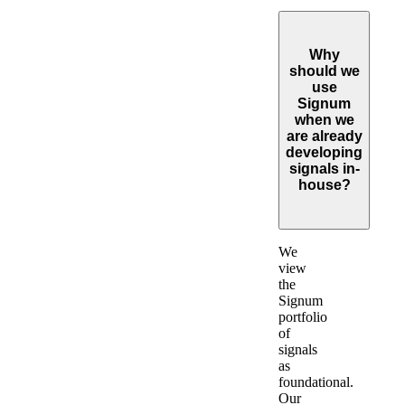
Why
should we
use
Signum
when we
are already
developing
signals in-
house?
Expand
We
view
the
Signum
portfolio
of
signals
as
foundational.
Our