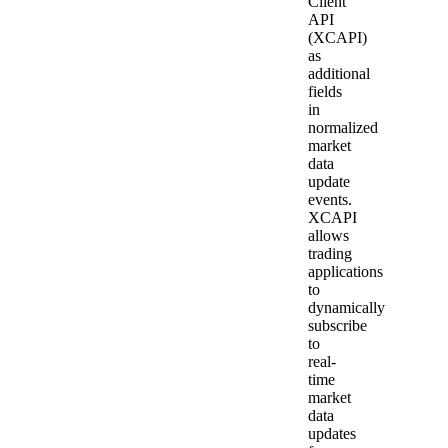
Client
API
(XCAPI)
as
additional
fields
in
normalized
market
data
update
events.
XCAPI
allows
trading
applications
to
dynamically
subscribe
to
real-
time
market
data
updates