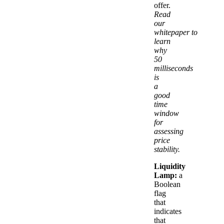
offer.
Read
our
whitepaper to
learn
why
50
milliseconds
is
a
good
time
window
for
assessing
price
stability.
Liquidity
Lamp:
a
Boolean
flag
that
indicates
that