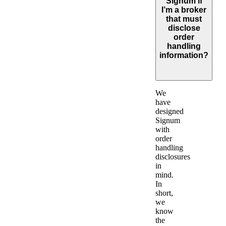
Signum if
I’m a broker
that must
disclose
order
handling
information?
Expand
We
have
designed
Signum
with
order
handling
disclosures
in
mind.
In
short,
we
know
the