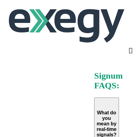
Skip
to
main
content
Signum
FAQS:
What do
you
mean by
real-time
signals?