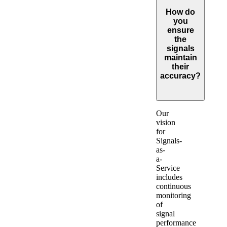
How do
you
ensure
the
signals
maintain
their
accuracy?
Expand
Our
vision
for
Signals-
as-
a-
Service
includes
continuous
monitoring
of
signal
performance