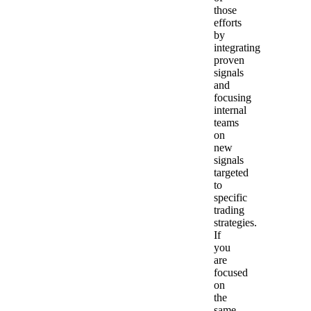
those
efforts
by
integrating
proven
signals
and
focusing
internal
teams
on
new
signals
targeted
to
specific
trading
strategies.
If
you
are
focused
on
the
same