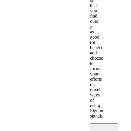
is
that
you
find
ours
just
as
good
(or
better)
and
choose
to
focus
your
efforts
on
novel
ways
of
using
Signum
signals.