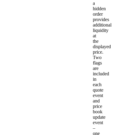
a
hidden
order
provides
additional
liquidity
at
the
displayed
price.
Two
flags
are
included
in
each
quote
event
and
price
book
update
event
–
one