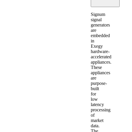
Expand
Signum
signal
generators
are
embedded
in
Exegy
hardware-
accelerated
appliances.
These
appliances
are
purpose-
built
for
low
latency
processing
of
market
data.
The