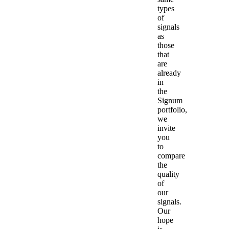
types
of
signals
as
those
that
are
already
in
the
Signum
portfolio,
we
invite
you
to
compare
the
quality
of
our
signals.
Our
hope