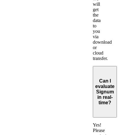
will
get
the
data
to
you
via
download
or
cloud
transfer.
Can I
evaluate
Signum
in real-
time?
Expand
Yes!
Please