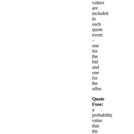
values
are
included
in
each
quote
event
–
one
for
the
bid
and
one
for
the
offer.
Quote
Fuse:
a
probability
value
that
the