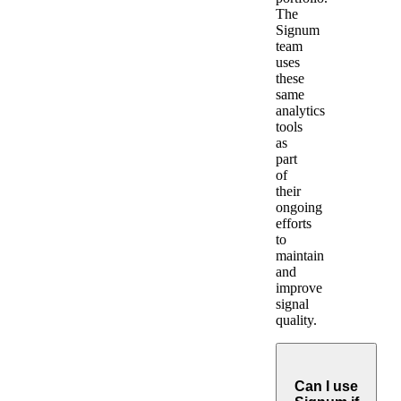
The
Signum
team
uses
these
same
analytics
tools
as
part
of
their
ongoing
efforts
to
maintain
and
improve
signal
quality.
Can I use