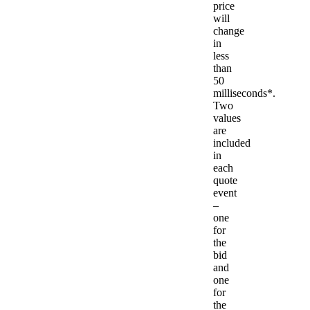
price
will
change
in
less
than
50
milliseconds*.
Two
values
are
included
in
each
quote
event
–
one
for
the
bid
and
one
for
the