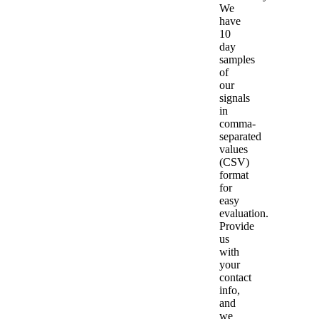
We
have
10
day
samples
of
our
signals
in
comma-
separated
values
(CSV)
format
for
easy
evaluation.
Provide
us
with
your
contact
info,
and
we