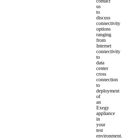
contact
us
to
discuss
connectivity
options
ranging
from
Internet
connectivity
to
data
center
cross
connection
to
deployment
of
an
Exegy
appliance
in
your
test
environment.