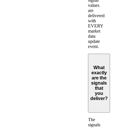
signal
values
are
delivered
with
EVERY
market
data
update
event.
What
exactly
are the
signals
that
you
deliver?
Expand
The
signals