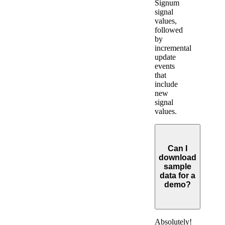
Signum
signal
values,
followed
by
incremental
update
events
that
include
new
signal
values.
Can I
download
sample
data for a
demo?
Expand
Absolutely!