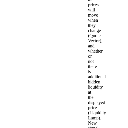
prices
will
move
when
they
change
(Quote
Vector),
and
whether
or
not
there
is
additional
hidden
liquidity
at
the
displayed
price
(Liquidity
Lamp).
New