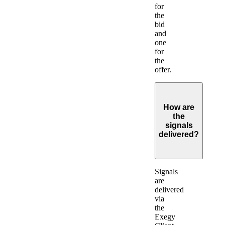
for
the
bid
and
one
for
the
offer.
How are
the
signals
delivered?
Expand
Signals
are
delivered
via
the
Exegy