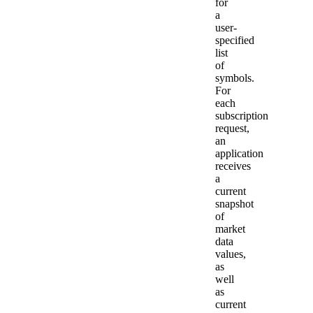
for
a
user-
specified
list
of
symbols.
For
each
subscription
request,
an
application
receives
a
current
snapshot
of
market
data
values,
as
well
as
current