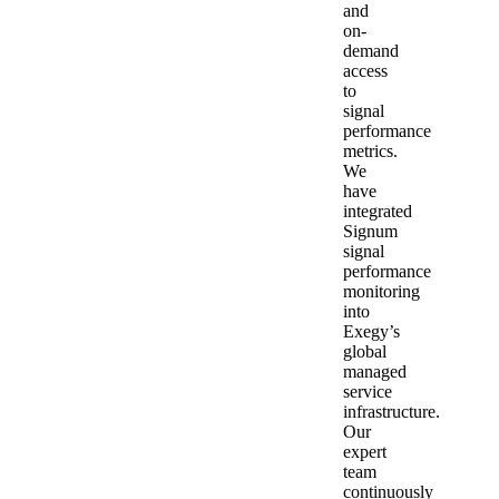
and
on-
demand
access
to
signal
performance
metrics.
We
have
integrated
Signum
signal
performance
monitoring
into
Exegy’s
global
managed
service
infrastructure.
Our
expert
team
continuously