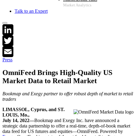
Talk to an Expert
LinkedIn
Twitter
Press
Email
OmniFeed Brings High-Quality US
Market Data to Retail Market
Bookmap and Exegy partner to offer robust depth of market to retail
traders
LIMASSOL, Cyprus, and
ST.
LOUIS, Mo.,
July 14, 2022
—
Bookmap and Exegy Inc. have announced a
strategic data partnership to offer a real-time, depth-of-book market
data feed for US futures and equities—OmniFeed. Powered by