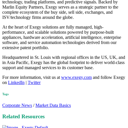
technology, trading platforms, and predictive signals. Backed by
Marlin Equity Partners, Exegy serves as a strategic partner to the
complete ecosystem of the buy side, sell side, exchanges, and
ISV/technology firms around the globe.
At the heart of Exegy solutions are fully managed, high-
performance, and scalable solutions powered by purpose-built
appliances, hardware acceleration, artificial intelligence, enterprise
software, and service automation technologies derived from our
extensive patent portfolio.
Headquartered in St. Louis with regional offices in the US, UK, and
in Asia Pacific, Exegy has the global footprint to deliver world-class
support and managed services to its customer base.
For more information, visit us at
www.exegy.com
and follow Exegy
on
LinkedIn
|
Twitter
Tags
Corporate News
/
Market Data Basics
Related Resources