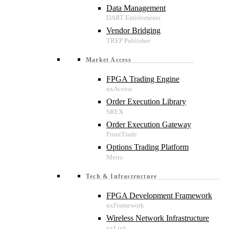
Data Management
Vendor Bridging
Market Access
FPGA Trading Engine
Order Execution Library
Order Execution Gateway
Options Trading Platform
Tech & Infrastructure
FPGA Development Framework
Wireless Network Infrastructure