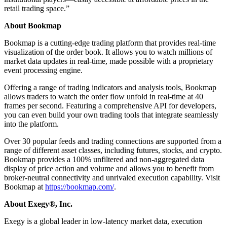
retail trading space.”
About Bookmap
Bookmap is a cutting-edge trading platform that provides real-time
visualization of the order book. It allows you to watch millions of
market data updates in real-time, made possible with a proprietary
event processing engine.
Offering a range of trading indicators and analysis tools, Bookmap
allows traders to watch the order flow unfold in real-time at 40
frames per second. Featuring a comprehensive API for developers,
you can even build your own trading tools that integrate seamlessly
into the platform.
Over 30 popular feeds and trading connections are supported from a
range of different asset classes, including futures, stocks, and crypto.
Bookmap provides a 100% unfiltered and non-aggregated data
display of price action and volume and allows you to benefit from
broker-neutral connectivity and unrivaled execution capability. Visit
Bookmap at
https://bookmap.com/
.
About Exegy
®, Inc.
Exegy is a global leader in low-latency market data, execution