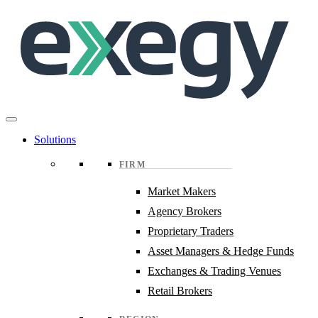
Skip
to
main
content
Solutions
FIRM
Market Makers
Agency Brokers
Proprietary Traders
Asset Managers & Hedge Funds
Exchanges & Trading Venues
Retail Brokers