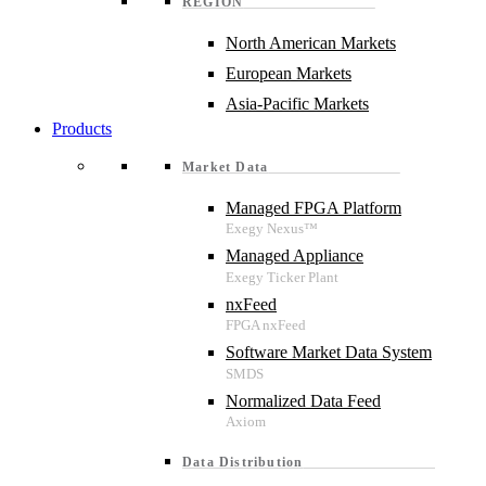
REGION
North American Markets
European Markets
Asia-Pacific Markets
Products
Market Data
Managed FPGA Platform
Managed Appliance
nxFeed
Software Market Data System
Normalized Data Feed
Data Distribution