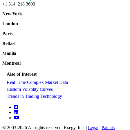
+1 314 218 3600
New York
London
Paris
Belfast
Manila
Montreal
Also of Interest
Real-Time Complex Market Data
Custom Volatility Curves
Trends in Trading Technology
© 2003-2026 All rights reserved. Exegy, Inc. |
Legal
|
Patents
|