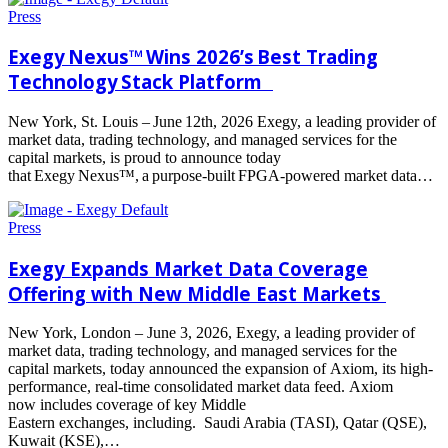
Press
Exegy Nexus™ Wins 2026’s Best Trading
Technology Stack Platform
New York, St. Louis – June 12th, 2026 Exegy, a leading provider of
market data, trading technology, and managed services for the
capital markets, is proud to announce today
that Exegy Nexus™, a purpose-built FPGA-powered market data…
Read
more
Press
Exegy Expands Market Data Coverage
Offering with New Middle East Markets
New York, London – June 3, 2026, Exegy, a leading provider of
market data, trading technology, and managed services for the
capital markets, today announced the expansion of Axiom, its high-
performance, real-time consolidated market data feed. Axiom
now includes coverage of key Middle
Eastern exchanges, including. Saudi Arabia (TASI), Qatar (QSE),
Kuwait (KSE),…