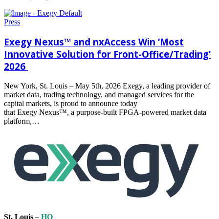
Read
more
Press
Exegy Nexus™ and nxAccess Win ‘Most
Innovative Solution for Front-Office/Trading’
2026
New York, St. Louis – May 5th, 2026 Exegy, a leading provider of
market data, trading technology, and managed services for the
capital markets, is proud to announce today
that Exegy Nexus™, a purpose-built FPGA-powered market data
platform,…
Read
more
St. Louis –
HQ