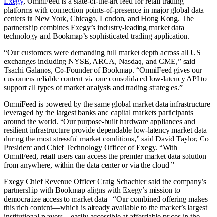
Exegy
, OmniFeed is a state-of-the-art feed for retail trading
platforms with connection points-of-presence in major global data
centers in New York, Chicago, London, and Hong Kong. The
partnership combines Exegy’s industry-leading market data
technology and Bookmap’s sophisticated trading application.
“Our customers were demanding full market depth across all US
exchanges including NYSE, ARCA, Nasdaq, and CME,” said
Tsachi Galanos, Co-Founder of Bookmap. “OmniFeed gives our
customers reliable content via one consolidated low-latency API to
support all types of market analysis and trading strategies.”
OmniFeed is powered by the same global market data infrastructure
leveraged by the largest banks and capital markets participants
around the world. “Our purpose-built hardware appliances and
resilient infrastructure provide dependable low-latency market data
during the most stressful market conditions,” said David Taylor, Co-
President and Chief Technology Officer of Exegy. “With
OmniFeed, retail users can access the premier market data solution
from anywhere, within the data center or via the cloud.”
Exegy Chief Revenue Officer Craig Schachter said the company’s
partnership with Bookmap aligns with Exegy’s mission to
democratize access to market data. “Our combined offering makes
this rich content—which is already available to the market’s largest
institutional players—easily accessible at affordable prices in the