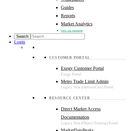
Guides
Reports
Market Analytics
View our resources
Login
CUSTOMER PORTAL
Exegy Customer Portal
Metro Trade Limit Admin
RESOURCE CENTER
Direct Market Access
Documentation
MarketDataPeaks