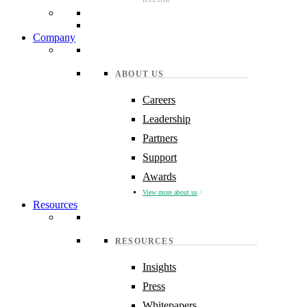
Company
ABOUT US
Careers
Leadership
Partners
Support
Awards
View more about us
Resources
RESOURCES
Insights
Press
Whitepapers