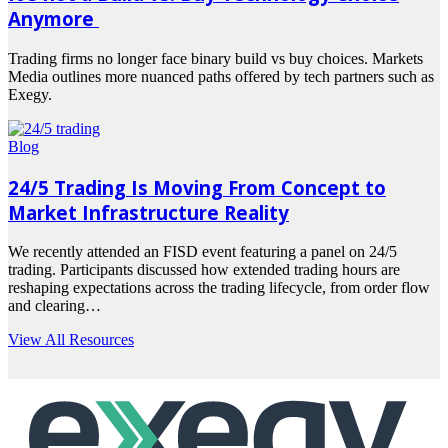
Anymore
Trading firms no longer face binary build vs buy choices. Markets
Media outlines more nuanced paths offered by tech partners such as
Exegy.
Read
more
Blog
24/5 Trading Is Moving From Concept to
Market Infrastructure Reality
We recently attended an FISD event featuring a panel on 24/5
trading. Participants discussed how extended trading hours are
reshaping expectations across the trading lifecycle, from order flow
and clearing…
Read
View All Resources
more