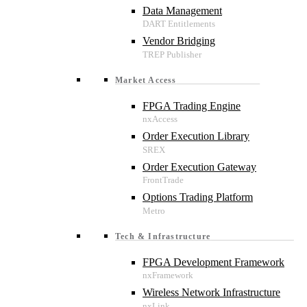
Data Management
Vendor Bridging
Market Access
FPGA Trading Engine
Order Execution Library
Order Execution Gateway
Options Trading Platform
Tech & Infrastructure
FPGA Development Framework
Wireless Network Infrastructure