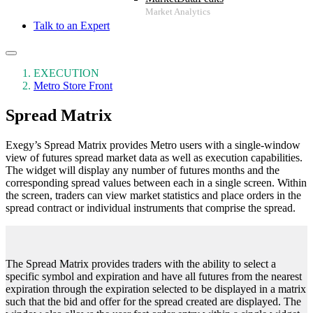
Talk to an Expert
EXECUTION
Metro Store Front
Spread Matrix
Exegy’s Spread Matrix provides Metro users with a single-window
view of futures spread market data as well as execution capabilities.
The widget will display any number of futures months and the
corresponding spread values between each in a single screen. Within
the screen, traders can view market statistics and place orders in the
spread contract or individual instruments that comprise the spread.
The Spread Matrix provides traders with the ability to select a
specific symbol and expiration and have all futures from the nearest
expiration through the expiration selected to be displayed in a matrix
such that the bid and offer for the spread created are displayed. The