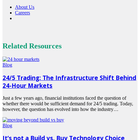
About Us
Careers
Related Resources
Blog
24/5 Trading: The Infrastructure Shift Behind
24-Hour Markets
Just a few years ago, financial institutions faced the question of
whether there would be sufficient demand for 24/5 trading. Today,
however, the question has evolved into how the industry…
Read
more
Blog
It’s not a Build vs. Buy Technology Choice