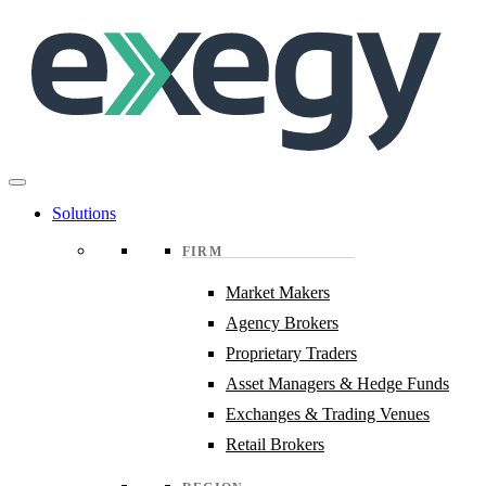
Skip
to
main
content
Solutions
FIRM
Market Makers
Agency Brokers
Proprietary Traders
Asset Managers & Hedge Funds
Exchanges & Trading Venues
Retail Brokers