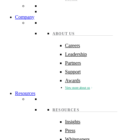
Company
ABOUT US
Careers
Leadership
Partners
Support
Awards
View more about us
Resources
RESOURCES
Insights
Press
Whitepapers