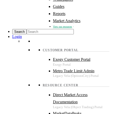
Guides
Reports
Market Analytics
View our resources
Login
CUSTOMER PORTAL
Exegy Customer Portal
Metro Trade Limit Admin
RESOURCE CENTER
Direct Market Access
Documentation
MarketDataPeaks