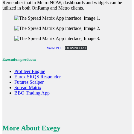
Remember that in Metro NOW, dashboards and widgets can be
utilized in both OnRamp and Metro clients.
View PDF
DOWNLOAD
Execution products:
Profiteer Engine
Eurex SRQS Responder
Futures Scalper
Spread Matrix
BBO Trading App
More About Exegy