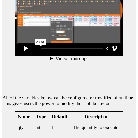
All of the variables below can be configured or modified at runtime.
This gives users the power to modify their job behavior.
Name
Type
Default
Description
qty
int
1
The quantity to execute