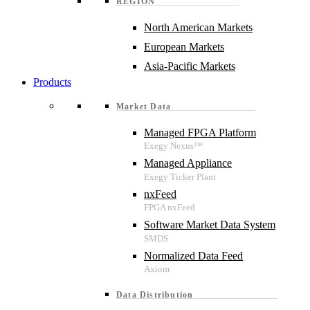
REGION
North American Markets
European Markets
Asia-Pacific Markets
Products
Market Data
Managed FPGA Platform
Managed Appliance
nxFeed
Software Market Data System
Normalized Data Feed
Data Distribution