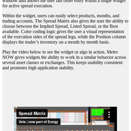
window also allows the user fast order entry within a single widget
for active spread execution.
Within the widget, users can easily select products, months, and
trading accounts. The Spread Matrix also gives the user the ability to
choose between the Implied Spread, Listed Spread, or the Best
available. Color coding logic gives the user a visual representation
of the execution sides of the spread legs, while the Position column
displays the trader’s inventory on a month by month basis.
Play the video below to see the widget or algo in action. Metro
NOW gives widgets the ability to work in a similar behavior across
several asset classes or exchanges. This keeps usability consistent
and promotes high application stability.