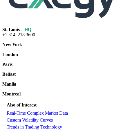
St. Louis –
HQ
+1 314 218 3600
New York
London
Paris
Belfast
Manila
Montreal
Also of Interest
Real-Time Complex Market Data
Custom Volatility Curves
Trends in Trading Technology