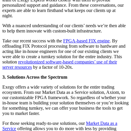
personalized support and guidance. From these conversations, our
experts are able to learn firsthand what keeps our clients up at
night.
With a nuanced understanding of our clients’ needs we’re then able
to help them innovate with custom-built infrastructure.
Take our recent success with the
FPGA-based FIX engine
. By
offloading FIX Protocol processing from software to hardware and
acting like in-house engineers for one of our existing clients we
were able to create a turnkey solution for the entire industry. This
solution
revolutionized software-based companies’ use of their
server resources
by a factor of 10-20x.
3. Solutions Across the Spectrum
Exegy offers a wide variety of solutions for the entire trading
ecosystem. From our Market Data as a Service solution, Axiom, to
our customizable FPGA framework. So regardless of whether your
in-house team is building your solution themselves or you’re looking
for something turnkey, we can offer your business the tools to get
you to market faster.
For those seeking ready-to-use solutions, our
Market Data as a
Service
offering allows you to do more with less by providing