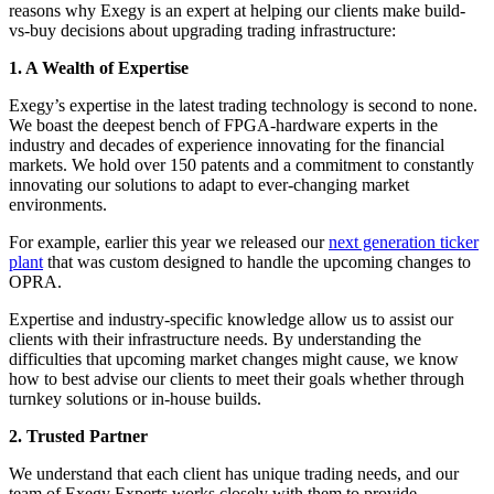
reasons why Exegy is an expert at helping our clients make build-
vs-buy decisions about upgrading trading infrastructure:
1. A Wealth of Expertise
Exegy’s expertise in the latest trading technology is second to none.
We boast the deepest bench of FPGA-hardware experts in the
industry and decades of experience innovating for the financial
markets. We hold over 150 patents and a commitment to constantly
innovating our solutions to adapt to ever-changing market
environments.
For example, earlier this year we released our
next generation ticker
plant
that was custom designed to handle the upcoming changes to
OPRA.
Expertise and industry-specific knowledge allow us to assist our
clients with their infrastructure needs. By understanding the
difficulties that upcoming market changes might cause, we know
how to best advise our clients to meet their goals whether through
turnkey solutions or in-house builds.
2. Trusted Partner
We understand that each client has unique trading needs, and our
team of Exegy Experts works closely with them to provide