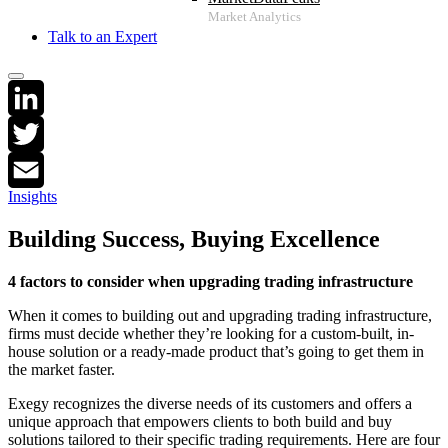
Talk to an Expert
LinkedIn
Twitter
Insights
Email
Building Success, Buying Excellence
4
factors to consider when upgrading trading infrastructure
When it comes to building out and upgrading trading infrastructure,
firms must decide whether they’re looking for a custom-built, in-
house solution or a ready-made product that’s going to get them in
the market faster.
Exegy recognizes the diverse needs of its customers and offers a
unique approach that empowers clients to both build and buy
solutions tailored to their specific trading requirements. Here are four