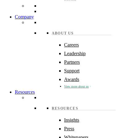
Company
ABOUT US
Careers
Leadership
Partners
Support
Awards
View more about us
Resources
RESOURCES
Insights
Press
Whitepapers