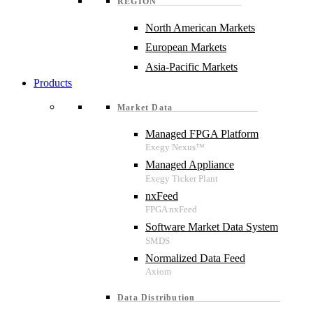
REGION
North American Markets
European Markets
Asia-Pacific Markets
Products
Market Data
Managed FPGA Platform
Managed Appliance
nxFeed
Software Market Data System
Normalized Data Feed
Data Distribution