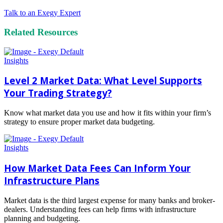
Talk to an Exegy Expert
Related Resources
Insights
Level 2 Market Data: What Level Supports
Your Trading Strategy?
Know what market data you use and how it fits within your firm’s
strategy to ensure proper market data budgeting.
Read
more
Insights
How Market Data Fees Can Inform Your
Infrastructure Plans
Market data is the third largest expense for many banks and broker-
dealers. Understanding fees can help firms with infrastructure
planning and budgeting.