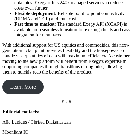
data rates. Exegy offers 24×7 managed services to reduce
costs even further.
Flexible deployment:
Reliable point-to-point connectivity
(RDMA and TCP) and multicast.
Fast time-to-market:
The standard Exegy API (XCAPI) is
available for a seamless transition for existing clients and easy
integration for new users.
With additional support for US equities and commodities, this next-
generation ticker plant provides flexibility and the horsepower to
handle vast quantities of data with maximum efficiency. A customer
moving to the new platform will benefit from Exegy’s expertise in
supporting companies through transitions or upgrades, allowing
them to quickly reap the benefits of the product.
Learn More
# # #
Editorial contacts:
Alla Lapidus / Chrissa Diakanastasis
Moonlight IQ