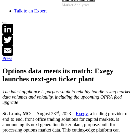
Talk to an Expert
LinkedIn
Twitter
Press
Email
Options data meets its match: Exegy
launches next-gen ticker plant
The latest appliance is purpose-built to reliably handle rising market
data volumes and volatility, including the upcoming OPRA feed
upgrade
rd
St. Louis, MO
— August 23
, 2023 –
Exegy
, a leading provider of
end-to-end, front-office trading solutions for capital markets, is
announcing its next generation ticker plant, purpose-built for
processing options market data. This cutting-edge platform can