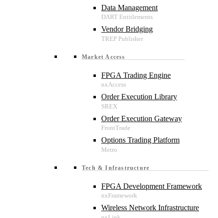
Data Management
Vendor Bridging
Market Access
FPGA Trading Engine
Order Execution Library
Order Execution Gateway
Options Trading Platform
Tech & Infrastructure
FPGA Development Framework
Wireless Network Infrastructure