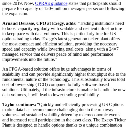
since 2019. Now,
OPRA’s guidance
states that participants should
prepare for capacity of 120+ million messages per second following
the expansion.
Arnaud Derasse, CPO at Exegy, adds:
“Trading institutions need
to boost capacity regularly with scalable and resilient infrastructure
to keep pace with data volumes. This is particularly true for US
options trading today. Exegy’s latest generation ticker plant offers
the most compact and efficient solution, providing the necessary
speed and capacity while lowering total costs, along with a 24×7
managed service that delivers peace of mind and performance
improvements into the future.”
An FPGA-based solution offers huge advantages in terms of
scalability and can provide significantly higher throughput due to the
fundamental nature of the technology. This substantially lowers total
cost of ownership (TCO) compared to fully software-based
solutions. Ultimately, if the infrastructure is unable to handle the new
data volumes, it will lead to lower trading profitability.
Taylor continues:
“Quickly and efficiently processing US Options
market data has become more challenging due to the runaway
volumes and sustained volatility driven by macroeconomic events
and increased retail participation in the asset class. The Exegy Ticker
Plant is designed to handle options thanks to a unique combination