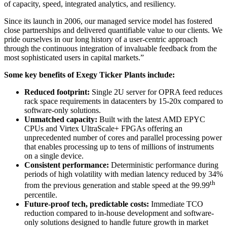
of capacity, speed, integrated analytics, and resiliency.
Since its launch in 2006, our managed service model has fostered
close partnerships and delivered quantifiable value to our clients. We
pride ourselves in our long history of a user-centric approach
through the continuous integration of invaluable feedback from the
most sophisticated users in capital markets.”
Some key benefits of Exegy Ticker Plants include:
Reduced footprint:
Single 2U server for OPRA feed reduces
rack space requirements in datacenters by 15-20x compared to
software-only solutions.
Unmatched capacity:
Built with the latest AMD EPYC
CPUs and Virtex UltraScale+ FPGAs offering an
unprecedented number of cores and parallel processing power
that enables processing up to tens of millions of instruments
on a single device.
Consistent performance:
Deterministic performance during
periods of high volatility with median latency reduced by 34%
th
from the previous generation and stable speed at the 99.99
percentile.
Future-proof tech, predictable costs:
Immediate TCO
reduction compared to in-house development and software-
only solutions designed to handle future growth in market