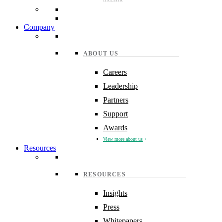
Company
ABOUT US
Careers
Leadership
Partners
Support
Awards
View more about us
Resources
RESOURCES
Insights
Press
Whitepapers