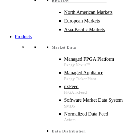
REGION
North American Markets
European Markets
Asia-Pacific Markets
Products
Market Data
Managed FPGA Platform
Managed Appliance
nxFeed
Software Market Data System
Normalized Data Feed
Data Distribution