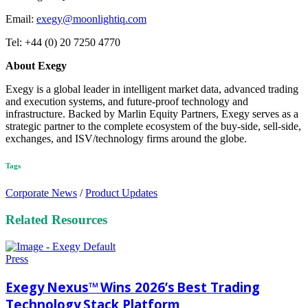
Email:
exegy@moonlightiq.com
Tel: +44 (0) 20 7250 4770
About Exegy
Exegy is a global leader in intelligent market data, advanced trading
and execution systems, and future-proof technology and
infrastructure. Backed by Marlin Equity Partners, Exegy serves as a
strategic partner to the complete ecosystem of the buy-side, sell-side,
exchanges, and ISV/technology firms around the globe.
Tags
Corporate News
/
Product Updates
Related Resources
Press
Exegy Nexus™ Wins 2026’s Best Trading
Technology Stack Platform