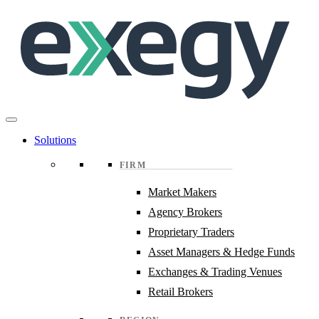
Skip
to
main
content
Solutions
FIRM
Market Makers
Agency Brokers
Proprietary Traders
Asset Managers & Hedge Funds
Exchanges & Trading Venues
Retail Brokers