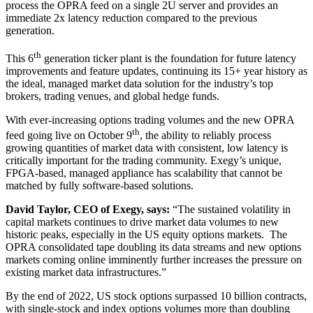
process the OPRA feed on a single 2U server and provides an
immediate 2x latency reduction compared to the previous
generation.
th
This 6
generation ticker plant is the foundation for future latency
improvements and feature updates, continuing its 15+ year history as
the ideal, managed market data solution for the industry’s top
brokers, trading venues, and global hedge funds.
With ever-increasing options trading volumes and the new OPRA
th
feed going live on October 9
, the ability to reliably process
growing quantities of market data with consistent, low latency is
critically important for the trading community. Exegy’s unique,
FPGA-based, managed appliance has scalability that cannot be
matched by fully software-based solutions.
David Taylor, CEO of Exegy, says:
“The sustained volatility in
capital markets continues to drive market data volumes to new
historic peaks, especially in the US equity options markets. The
OPRA consolidated tape doubling its data streams and new options
markets coming online imminently further increases the pressure on
existing market data infrastructures.”
By the end of 2022, US stock options surpassed 10 billion contracts,
with single-stock and index options volumes more than doubling