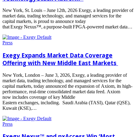
New York, St. Louis – June 12th, 2026 Exegy, a leading provider of
market data, trading technology, and managed services for the
capital markets, is proud to announce today
that Exegy Nexus™, a purpose-built FPGA-powered market data…
Read
more
Press
Exegy Expands Market Data Coverage
Offering with New Middle East Markets
New York, London – June 3, 2026, Exegy, a leading provider of
market data, trading technology, and managed services for the
capital markets, today announced the expansion of Axiom, its high-
performance, real-time consolidated market data feed. Axiom
now includes coverage of key Middle
Eastern exchanges, including. Saudi Arabia (TASI), Qatar (QSE),
Kuwait (KSE),…
Read
more
Press
Exegy Nexus™ and nxAccess Win ‘Most