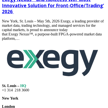
Innovative Solution for Front-Office/Trading’
2026
New York, St. Louis – May 5th, 2026 Exegy, a leading provider of
market data, trading technology, and managed services for the
capital markets, is proud to announce today
that Exegy Nexus™, a purpose-built FPGA-powered market data
platform,…
Read
more
St. Louis –
HQ
+1 314 218 3600
New York
London