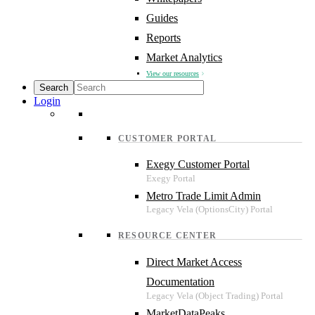
Guides
Reports
Market Analytics
View our resources
Login
CUSTOMER PORTAL
Exegy Customer Portal
Metro Trade Limit Admin
RESOURCE CENTER
Direct Market Access
Documentation
MarketDataPeaks