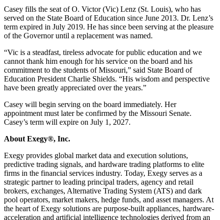
Casey fills the seat of O. Victor (Vic) Lenz (St. Louis), who has
served on the State Board of Education since June 2013. Dr. Lenz’s
term expired in July 2019. He has since been serving at the pleasure
of the Governor until a replacement was named.
“Vic is a steadfast, tireless advocate for public education and we
cannot thank him enough for his service on the board and his
commitment to the students of Missouri,” said State Board of
Education President Charlie Shields. “His wisdom and perspective
have been greatly appreciated over the years.”
Casey will begin serving on the board immediately. Her
appointment must later be confirmed by the Missouri Senate.
Casey’s term will expire on July 1, 2027.
About Exegy®, Inc.
Exegy provides global market data and execution solutions,
predictive trading signals, and hardware trading platforms to elite
firms in the financial services industry. Today, Exegy serves as a
strategic partner to leading principal traders, agency and retail
brokers, exchanges, Alternative Trading System (ATS) and dark
pool operators, market makers, hedge funds, and asset managers. At
the heart of Exegy solutions are purpose-built appliances, hardware-
acceleration and artificial intelligence technologies derived from an