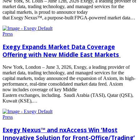
New York, St. Louis – June 12th, 2026 Exegy, a leading provider of
market data, trading technology, and managed services for the
capital markets, is proud to announce today
that Exegy Nexus™, a purpose-built FPGA-powered market data…
Read
more
Press
Exegy Expands Market Data Coverage
Offering with New Middle East Markets
New York, London – June 3, 2026, Exegy, a leading provider of
market data, trading technology, and managed services for the
capital markets, today announced the expansion of Axiom, its high-
performance, real-time consolidated market data feed. Axiom
now includes coverage of key Middle
Eastern exchanges, including. Saudi Arabia (TASI), Qatar (QSE),
Kuwait (KSE),…
Read
more
Press
Exegy Nexus™ and nxAccess Win ‘Most
Innovative Solution for Front-Office/Trading’