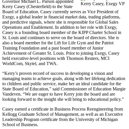
Governor Michael L. Parson appointed
Kerry Casey, Exegy VP
Kerry Casey (Chesterfield) to the State
Board of Education. Casey currently serves as Vice President of
Exegy, a global leader in financial market data, trading platforms,
and predictive signals, where she is responsible for Global Sales
Operations and Enablement. In addition to her role with Exegy,
Casey is a founding board member of the KIPP Charter School in
St. Louis and continues to serve on the board of directors. She is
also a board member for the Lift for Life Gym and the Patriot
Training Foundation and a past board member of Junior
Achievement of Greater St. Louis. Prior to joining Exegy, Casey
held executive-level positions with Thomson Reuters, MCI
WorldCom, Skytel, and TWA.
“Kerry’s proven record of success in developing a vision and
managing teams to achieve goals, along with her lifelong dedication
to children and public service, make her an ideal candidate for the
State Board of Education,” said Commissioner of Education Margie
Vandeven. “We are eager to have Kerry join the board and are
looking forward to the insight she will bring to educational policy.”
Casey earned a certificate in Business Process Reengineering from
Kellogg Graduate School of Management, as well as an Executive
Leadership Program certificate from the University of Michigan
School of Business.