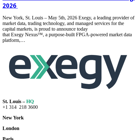
2026
New York, St. Louis – May 5th, 2026 Exegy, a leading provider of
market data, trading technology, and managed services for the
capital markets, is proud to announce today
that Exegy Nexus™, a purpose-built FPGA-powered market data
platform,…
Read
more
St. Louis –
HQ
+1 314 218 3600
New York
London
Paris