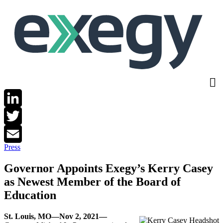
Skip
to
main
content
LinkedIn
Twitter
Press
Email
Governor Appoints Exegy’s Kerry Casey
as Newest Member of the Board of
Education
St. Louis, MO—Nov 2, 2021—