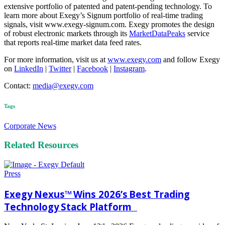
extensive portfolio of patented and patent-pending technology. To
learn more about Exegy’s Signum portfolio of real-time trading
signals, visit www.exegy-signum.com. Exegy promotes the design
of robust electronic markets through its
MarketDataPeaks
service
that reports real-time market data feed rates.
For more information, visit us at
www.exegy.com
and follow Exegy
on
LinkedIn
|
Twitter
|
Facebook
|
Instagram
.
Contact:
media@exegy.com
Tags
Corporate News
Related Resources
Press
Exegy Nexus™ Wins 2026’s Best Trading
Technology Stack Platform