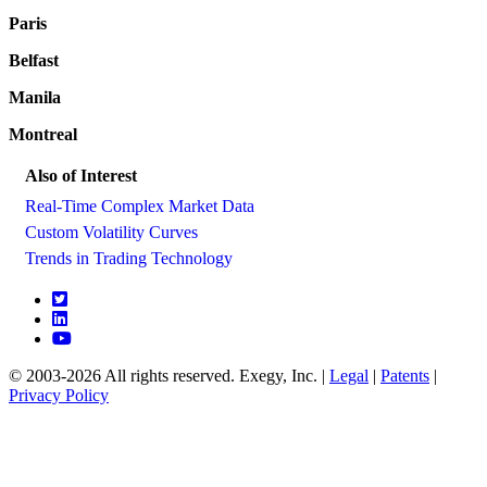
Paris
Belfast
Manila
Montreal
Also of Interest
Real-Time Complex Market Data
Custom Volatility Curves
Trends in Trading Technology
© 2003-2026 All rights reserved. Exegy, Inc. |
Legal
|
Patents
|
Privacy Policy