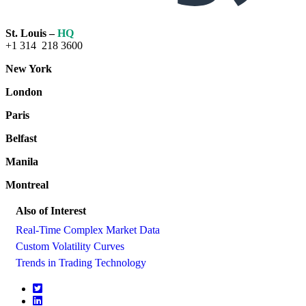
St. Louis –
HQ
+1 314 218 3600
New York
London
Paris
Belfast
Manila
Montreal
Also of Interest
Real-Time Complex Market Data
Custom Volatility Curves
Trends in Trading Technology