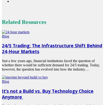
Related Resources
Blog
24/5 Trading: The Infrastructure Shift Behind
24-Hour Markets
Just a few years ago, financial institutions faced the question of
whether there would be sufficient demand for 24/5 trading. Today,
however, the question has evolved into how the industry…
Read
more
Blog
It’s not a Build vs. Buy Technology Choice
Anymore