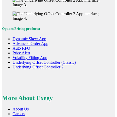
Options Pricing products:
Dynamic Skew App
Advanced Order App
Auto RFQ
Price Alert
Volatility Fitting App
Underlying Offset Controller (Classic)
Underlying Offset Controller 2
More About Exegy
About Us
Careers