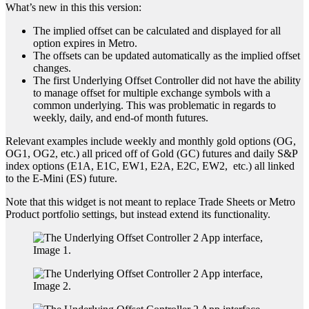
What’s new in this this version:
The implied offset can be calculated and displayed for all
option expires in Metro.
The offsets can be updated automatically as the implied offset
changes.
The first Underlying Offset Controller did not have the ability
to manage offset for multiple exchange symbols with a
common underlying. This was problematic in regards to
weekly, daily, and end-of month futures.
Relevant examples include weekly and monthly gold options (OG,
OG1, OG2, etc.) all priced off of Gold (GC) futures and daily S&P
index options (E1A, E1C, EW1, E2A, E2C, EW2, etc.) all linked
to the E-Mini (ES) future.
Note that this widget is not meant to replace Trade Sheets or Metro
Product portfolio settings, but instead extend its functionality.