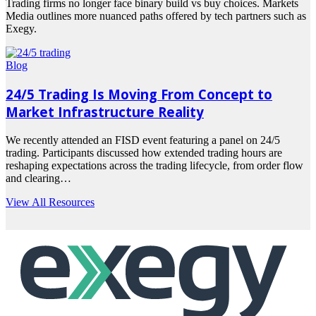
Trading firms no longer face binary build vs buy choices. Markets
Media outlines more nuanced paths offered by tech partners such as
Exegy.
Read
more
Blog
24/5 Trading Is Moving From Concept to
Market Infrastructure Reality
We recently attended an FISD event featuring a panel on 24/5
trading. Participants discussed how extended trading hours are
reshaping expectations across the trading lifecycle, from order flow
and clearing…
Read
View All Resources
more