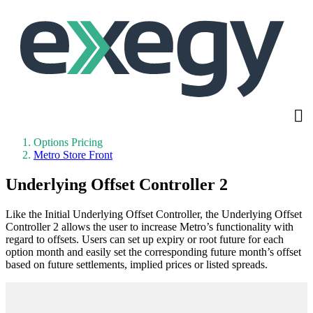
Skip
to
main
content
Options Pricing
Metro Store Front
Underlying Offset Controller 2
Like the Initial Underlying Offset Controller, the Underlying Offset
Controller 2 allows the user to increase Metro’s functionality with
regard to offsets. Users can set up expiry or root future for each
option month and easily set the corresponding future month’s offset
based on future settlements, implied prices or listed spreads.