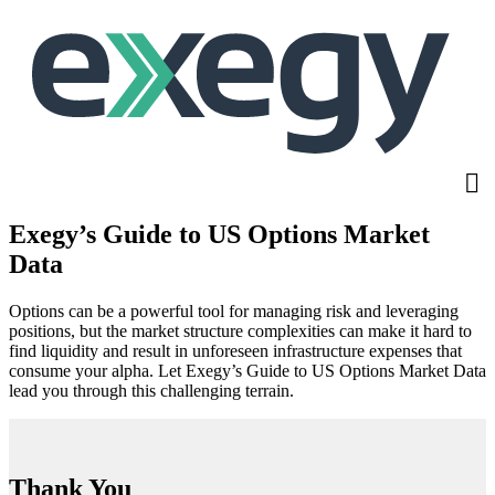
Skip
to
main
content
Exegy’s Guide to US Options Market
Data
Options can be a powerful tool for managing risk and leveraging
positions, but the market structure complexities can make it hard to
find liquidity and result in unforeseen infrastructure expenses that
consume your alpha. Let Exegy’s Guide to US Options Market Data
lead you through this challenging terrain.
Thank You