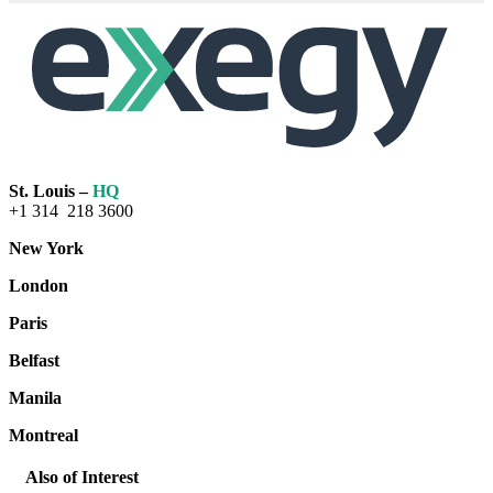
St. Louis –
HQ
+1 314 218 3600
New York
London
Paris
Belfast
Manila
Montreal
Also of Interest