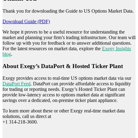
Thank you for downloading the Guide to US Options Market Data.
Download Guide (PDF)
We hope it proves to be a useful resource for understanding the
market and planning your firm’s trading infrastructure. Our team will
follow up with you for feedback or to answer additional questions.
For the latest resources on market data, explore the
Exegy Insights
blog
.
About Exegy’s DataPort & Hosted Ticker Plant
Exegy provides access to real-time US options market data via our
DataPort Feed
. DataPort can provide affordable access to liquidity
for trading or reporting needs. Exegy’s Hosted Ticker Plant can
provide low-latency access to options market data at significant
savings over a dedicated, on-premise ticker plant appliance.
To learn more about these or other Exegy real-time market data
solutions, call us direct at
+1 314-218-3600.