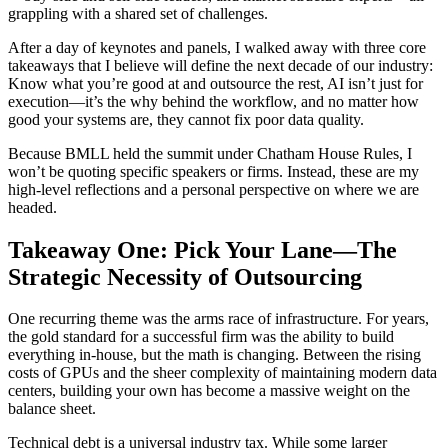
grappling with a shared set of challenges.
After a day of keynotes and panels, I walked away with three core
takeaways that I believe will define the next decade of our industry:
Know what you’re good at and outsource the rest, AI isn’t just for
execution—it’s the why behind the workflow, and no matter how
good your systems are, they cannot fix poor data quality.
Because BMLL held the summit under Chatham House Rules, I
won’t be quoting specific speakers or firms. Instead, these are my
high-level reflections and a personal perspective on where we are
headed.
Takeaway One: Pick Your Lane—The
Strategic Necessity of Outsourcing
One recurring theme was the arms race of infrastructure. For years,
the gold standard for a successful firm was the ability to build
everything in-house, but the math is changing. Between the rising
costs of GPUs and the sheer complexity of maintaining modern data
centers, building your own has become a massive weight on the
balance sheet.
Technical debt is a universal industry tax. While some larger