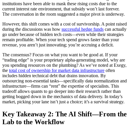
institutions have been able to mask these rising costs due to the
current interest rate environment, that subsidy won’t last forever.
The conversation in the room suggested a major pivot is underway.
However, this shift comes with a cost of survivorship. A point raised
during the discussions was how
successful hedge funds
can actually
go under because of hidden tech costs—even while their strategies
remain profitable. When your tech spend grows faster than your
revenue, you aren’t just innovating; you’re accruing a deficit.
The consensus? Focus on what you want to be good at. If your
“trading edge” is your proprietary alpha-generating model, why are
you spending resources on the plumbing? As we’ve noted at Exegy,
the
total cost of ownership for market data infrastructure
often
includes hidden technical debt that drains innovation. By
outsourcing non-essential tasks—specifically data normalization and
infrastructure—firms can “rent” the expertise of specialists. This
tradeoff allows quants to go deeper into their research rather than
getting bogged down in the mechanics of data delivery. In today’s
market, picking your lane isn’t just a choice; it’s a survival strategy.
Key Takeaway 2: The AI Shift—From the
Lab to the Workflow