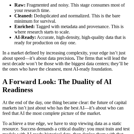
Raw:
Fragmented and noisy. This stage consumes most of
your research time.
Cleaned:
Deduplicated and normalized. This is the bare
minimum for survival.
Enriched:
Tagged with metadata and provenance. This is
where research starts to scale.
AI-Ready:
Accurate, high-density, high-quality data that is
ready for production on day one.
In a market defined by increasing complexity, your edge isn’t just
about speed—it’s about data precision
.
The firms that will lead the
next decade won’t be those with the biggest data centers; they’ll be
the ones who have the cleanest, most AI-ready foundation.
A Forward Look: The Duality of AI
Readiness
At the end of the day, one thing became clear: the future of capital
markets isn’t just about who has the best AI—it’s about who can
feed that AI the most complete picture of the market.
To achieve a true edge, we have to stop viewing data as a static
resource. Success demands a critical duality: you must train and test