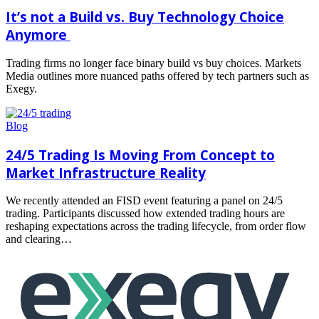
It’s not a Build vs. Buy Technology Choice
Anymore
Trading firms no longer face binary build vs buy choices. Markets
Media outlines more nuanced paths offered by tech partners such as
Exegy.
Read
more
Blog
24/5 Trading Is Moving From Concept to
Market Infrastructure Reality
We recently attended an FISD event featuring a panel on 24/5
trading. Participants discussed how extended trading hours are
reshaping expectations across the trading lifecycle, from order flow
and clearing…
Read
more