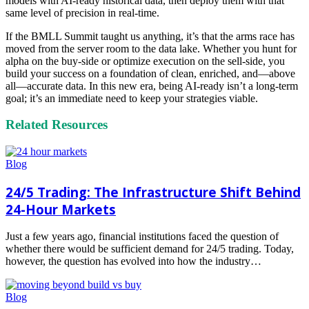
models with AI-ready historical data, then deploy them with that
same level of precision in real-time.
If the BMLL Summit taught us anything, it’s that the arms race has
moved from the server room to the data lake. Whether you hunt for
alpha on the buy-side or optimize execution on the sell-side, you
build your success on a foundation of clean, enriched, and—above
all—accurate data. In this new era, being AI-ready isn’t a long-term
goal; it’s an immediate need to keep your strategies viable.
Related Resources
Blog
24/5 Trading: The Infrastructure Shift Behind
24-Hour Markets
Just a few years ago, financial institutions faced the question of
whether there would be sufficient demand for 24/5 trading. Today,
however, the question has evolved into how the industry…
Read
more
Blog