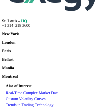
St. Louis –
HQ
+1 314 218 3600
New York
London
Paris
Belfast
Manila
Montreal
Also of Interest
Real-Time Complex Market Data
Custom Volatility Curves
Trends in Trading Technology