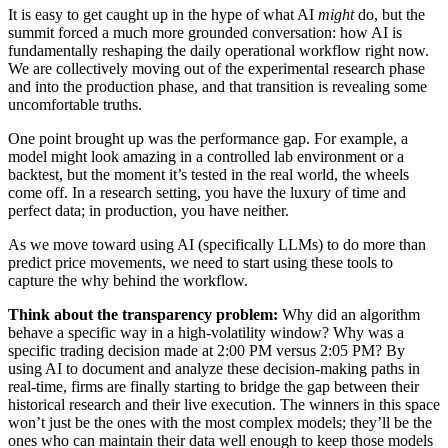
It is easy to get caught up in the hype of what AI
might
do, but the
summit forced a much more grounded conversation: how AI is
fundamentally reshaping the daily operational workflow right now.
We are collectively moving out of the experimental research phase
and into the production phase, and that transition is revealing some
uncomfortable truths.
One point brought up was the performance gap. For example, a
model might look amazing in a controlled lab environment or a
backtest, but the moment it’s tested in the real world, the wheels
come off. In a research setting, you have the luxury of time and
perfect data; in production, you have neither.
As we move toward using AI (specifically LLMs) to do more than
predict price movements, we need to start using these tools to
capture the why behind the workflow.
Think about the transparency problem:
Why did an algorithm
behave a specific way in a high-volatility window? Why was a
specific trading decision made at 2:00 PM versus 2:05 PM? By
using AI to document and analyze these decision-making paths in
real-time, firms are finally starting to bridge the gap between their
historical research and their live execution. The winners in this space
won’t just be the ones with the most complex models; they’ll be the
ones who can maintain their data well enough to keep those models