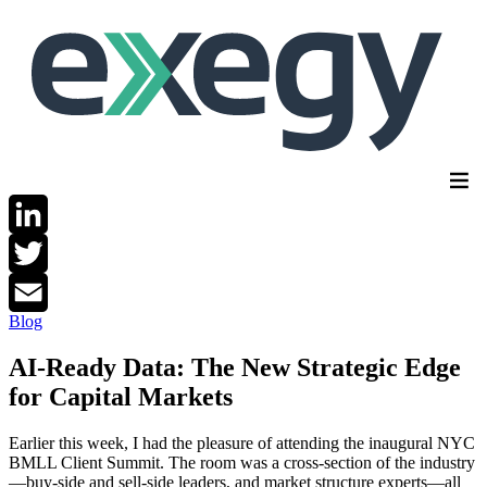
Skip
to
main
content
LinkedIn
Twitter
Blog
Email
AI-Ready Data: The New Strategic Edge
for Capital Markets
Earlier this week, I had the pleasure of attending the inaugural NYC
BMLL Client Summit. The room was a cross-section of the industry
—buy-side and sell-side leaders, and market structure experts—all