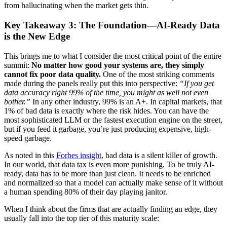
from hallucinating when the market gets thin.
Key Takeaway 3: The Foundation—AI-Ready Data
is the New Edge
This brings me to what I consider the most critical point of the entire
summit:
No matter how good your systems are, they simply
cannot fix poor data quality.
One of the most striking comments
made during the panels really put this into perspective:
“If you get
data accuracy right 99% of the time, you might as well not even
bother.”
In any other industry, 99% is an A+. In capital markets, that
1% of bad data is exactly where the risk hides. You can have the
most sophisticated LLM or the fastest execution engine on the street,
but if you feed it garbage, you’re just producing expensive, high-
speed garbage.
As noted in this
Forbes insight
, bad data is a silent killer of growth.
In our world, that data tax is even more punishing. To be truly AI-
ready, data has to be more than just clean. It needs to be enriched
and normalized so that a model can actually make sense of it without
a human spending 80% of their day playing janitor.
When I think about the firms that are actually finding an edge, they
usually fall into the top tier of this maturity scale: