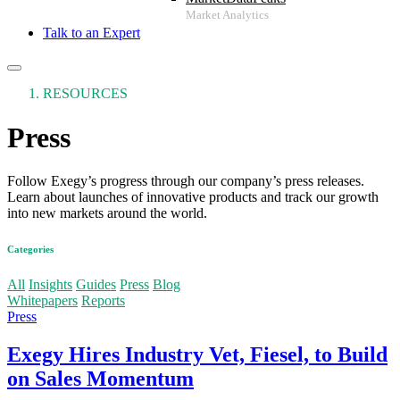
Talk to an Expert
RESOURCES
Press
Follow Exegy’s progress through our company’s press releases.
Learn about launches of innovative products and track our growth
into new markets around the world.
Categories
More
All
Insights
Guides
Press
Blog
Whitepapers
Reports
Press
Exegy Hires Industry Vet, Fiesel, to Build
on Sales Momentum