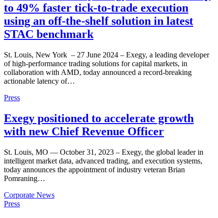
to 49% faster tick-to-trade execution
using an off-the-shelf solution in latest
STAC benchmark
St. Louis, New York – 27 June 2024 – Exegy, a leading developer
of high-performance trading solutions for capital markets, in
collaboration with AMD, today announced a record-breaking
actionable latency of…
Press
Exegy positioned to accelerate growth
with new Chief Revenue Officer
St. Louis, MO — October 31, 2023 – Exegy, the global leader in
intelligent market data, advanced trading, and execution systems,
today announces the appointment of industry veteran Brian
Pomraning…
Corporate News
Press