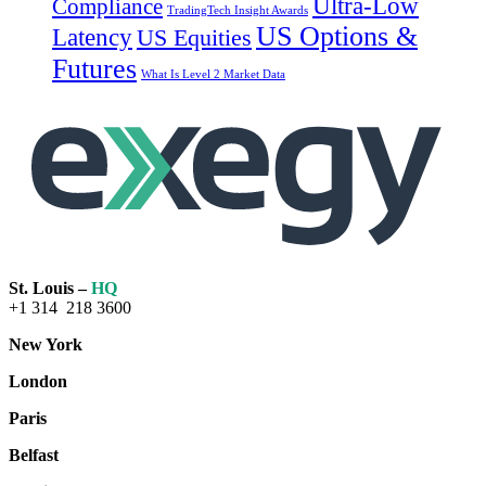
Ultra-Low
Compliance
TradingTech Insight Awards
US Options &
Latency
US Equities
Futures
What Is Level 2 Market Data
St. Louis –
HQ
+1 314 218 3600
New York
London
Paris
Belfast