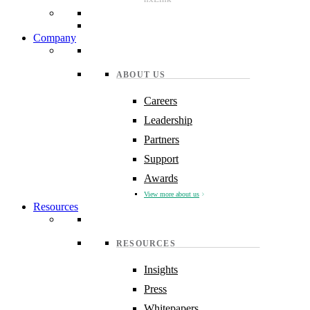
Company
ABOUT US
Careers
Leadership
Partners
Support
Awards
View more about us
Resources
RESOURCES
Insights
Press
Whitepapers