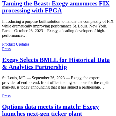
Taming the Beast: Exegy announces FIX
processing with FPGA
Introducing a purpose-built solution to handle the complexity of FIX
while dramatically improving performance St. Louis, New York,
Paris – October 26, 2023 – Exegy, a leading developer of high-
performance…
Product Updates
Press
Exegy Selects BMLL for Historical Data
& Analytics Partnership
St. Louis, MO — September 26, 2023 — Exegy, the expert
provider of end-to-end, front-office trading solutions for the capital
markets, is today announcing that it has signed a partnership…
Press
Options data meets its match: Exegy
launches next-gen ticker plant