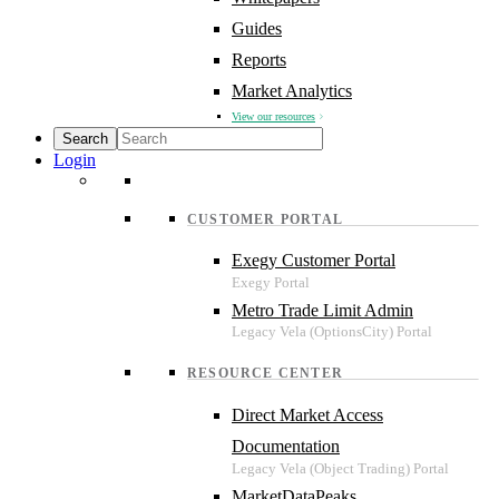
Guides
Reports
Market Analytics
View our resources
Login
CUSTOMER PORTAL
Exegy Customer Portal
Metro Trade Limit Admin
RESOURCE CENTER
Direct Market Access
Documentation
MarketDataPeaks