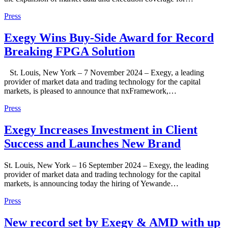
Press
Exegy Wins Buy-Side Award for Record
Breaking FPGA Solution
St. Louis, New York – 7 November 2024 – Exegy, a leading
provider of market data and trading technology for the capital
markets, is pleased to announce that nxFramework,…
Press
Exegy Increases Investment in Client
Success and Launches New Brand
St. Louis, New York – 16 September 2024 – Exegy, the leading
provider of market data and trading technology for the capital
markets, is announcing today the hiring of Yewande…
Press
New record set by Exegy & AMD with up