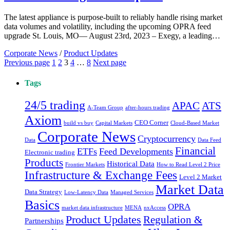
The latest appliance is purpose-built to reliably handle rising market
data volumes and volatility, including the upcoming OPRA feed
upgrade St. Louis, MO— August 23rd, 2023 – Exegy, a leading…
Corporate News
/
Product Updates
Posts
Page
Page
Page
Page
Page
Previous page
1
2
3
4
…
8
Next page
pagination
Tags
24/5 trading
ATS
APAC
A-Team Group
after-hours trading
Axiom
CEO Corner
build vs buy
Capital Markets
Cloud-Based Market
Corporate News
Cryptocurrency
Data
Data Feed
Financial
ETFs
Feed Developments
Electronic trading
Products
Historical Data
Frontier Markets
How to Read Level 2 Price
Infrastructure & Exchange Fees
Level 2 Market
Market Data
Data Strategy
Low-Latency Data
Managed Services
Basics
OPRA
market data infrastructure
MENA
nxAccess
Product Updates
Regulation &
Partnerships