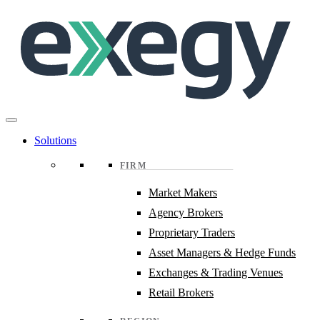
Skip
to
main
content
Solutions
FIRM
Market Makers
Agency Brokers
Proprietary Traders
Asset Managers & Hedge Funds
Exchanges & Trading Venues
Retail Brokers