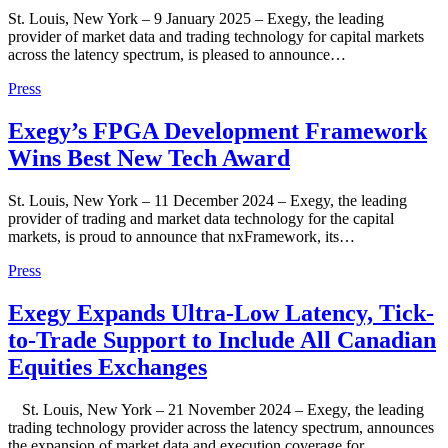
St. Louis, New York – 9 January 2025 – Exegy, the leading
provider of market data and trading technology for capital markets
across the latency spectrum, is pleased to announce…
Press
Exegy’s FPGA Development Framework
Wins Best New Tech Award
St. Louis, New York – 11 December 2024 – Exegy, the leading
provider of trading and market data technology for the capital
markets, is proud to announce that nxFramework, its…
Press
Exegy Expands Ultra-Low Latency, Tick-
to-Trade Support to Include All Canadian
Equities Exchanges
St. Louis, New York – 21 November 2024 – Exegy, the leading
trading technology provider across the latency spectrum, announces
the expansion of market data and execution coverage for…