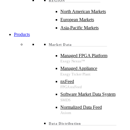
REGION
North American Markets
European Markets
Asia-Pacific Markets
Products
Market Data
Managed FPGA Platform
Managed Appliance
nxFeed
Software Market Data System
Normalized Data Feed
Data Distribution