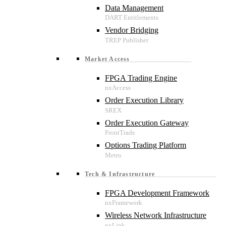
Data Management
Vendor Bridging
Market Access
FPGA Trading Engine
Order Execution Library
Order Execution Gateway
Options Trading Platform
Tech & Infrastructure
FPGA Development Framework
Wireless Network Infrastructure