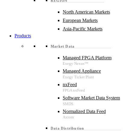
REGION
North American Markets
European Markets
Asia-Pacific Markets
Products
Market Data
Managed FPGA Platform
Managed Appliance
nxFeed
Software Market Data System
Normalized Data Feed
Data Distribution