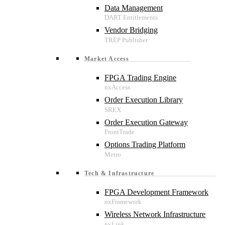
Data Management
Vendor Bridging
Market Access
FPGA Trading Engine
Order Execution Library
Order Execution Gateway
Options Trading Platform
Tech & Infrastructure
FPGA Development Framework
Wireless Network Infrastructure