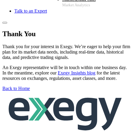
Talk to an Expert
Thank You
Thank you for your interest in Exegy. We’re eager to help your firm
plan for its market data needs, including real-time data, historical
data, and predictive trading signals.
An Exegy representative will be in touch within one business day.
In the meantime, explore our
Exegy Insights blog
for the latest
resources on exchanges, regulations, asset classes, and more.
Back to Home