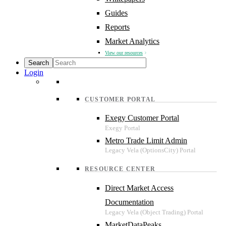
Guides
Reports
Market Analytics
View our resources
Login
CUSTOMER PORTAL
Exegy Customer Portal
Metro Trade Limit Admin
RESOURCE CENTER
Direct Market Access
Documentation
MarketDataPeaks