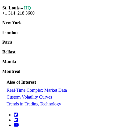
St. Louis –
HQ
+1 314 218 3600
New York
London
Paris
Belfast
Manila
Montreal
Also of Interest
Real-Time Complex Market Data
Custom Volatility Curves
Trends in Trading Technology