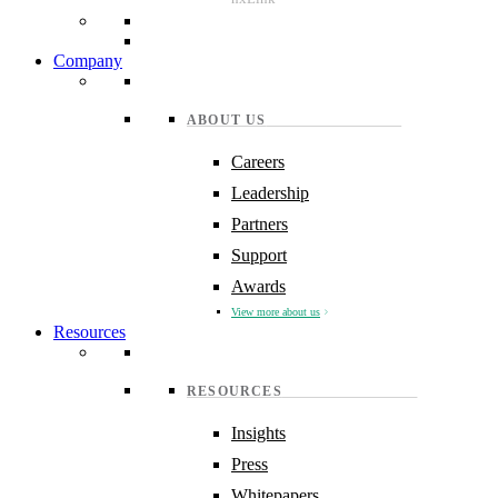
Company
ABOUT US
Careers
Leadership
Partners
Support
Awards
View more about us
Resources
RESOURCES
Insights
Press
Whitepapers