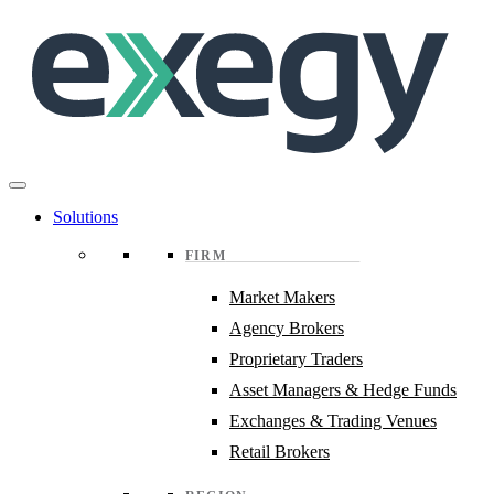
Skip
to
main
content
Solutions
FIRM
Market Makers
Agency Brokers
Proprietary Traders
Asset Managers & Hedge Funds
Exchanges & Trading Venues
Retail Brokers