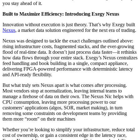
you stay ahead of it.
Built to Maximize Efficiency: Introducing Exegy Nexus
Innovation without execution is just theory. That’s why Exegy built
Nexus
, a market data solution engineered for the next era of trading.
Nexus was designed to tackle the exact challenges outlined above:
rising infrastructure costs, fragmented stacks, and the ever-growing
flood of real-time data. It doesn’t just process data faster—it rethinks
how data flows through your entire stack. Exegy’s Nexus centralizes
feed handling and book building in a single, compact appliance,
delivering FPGA-powered performance with deterministic latency
and API-ready flexibility.
But what truly sets Nexus apart is what comes after processing.
Most vendors stop at normalization, leaving internal teams to
manage a firehose of data on their own. The Nexus Nic helps with
CPU consumption, leaving more processing power to our
customers’ applications (algos, SOR, market making), in turn
removing some constraints on development teams by providing
them more “room” on their machines
Whether you’re looking to simplify your infrastructure, reduce total
cost of ownership, or gain a consistent edge in the latency race,