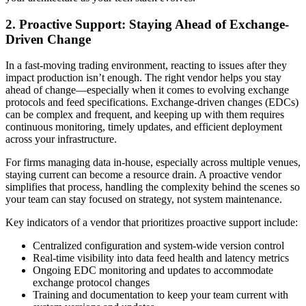
2. Proactive Support: Staying Ahead of Exchange-
Driven Change
In a fast-moving trading environment, reacting to issues after they
impact production isn’t enough. The right vendor helps you stay
ahead of change—especially when it comes to evolving exchange
protocols and feed specifications. Exchange-driven changes (EDCs)
can be complex and frequent, and keeping up with them requires
continuous monitoring, timely updates, and efficient deployment
across your infrastructure.
For firms managing data in-house, especially across multiple venues,
staying current can become a resource drain. A proactive vendor
simplifies that process, handling the complexity behind the scenes so
your team can stay focused on strategy, not system maintenance.
Key indicators of a vendor that prioritizes proactive support include:
Centralized configuration and system-wide version control
Real-time visibility into data feed health and latency metrics
Ongoing EDC monitoring and updates to accommodate
exchange protocol changes
Training and documentation to keep your team current with