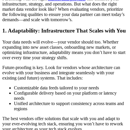
infrastructure, strategy, and operations. But what does the right
market data vendor look like? When evaluating vendors, prioritize
the following qualities to ensure your data partner can meet today’s
demands—and scale with tomorrow’s.
1. Adaptability: Infrastructure That Scales with You
Your data needs will evolve—your vendor should too. Whether
expanding into new asset classes, onboarding new markets, or
optimizing infrastructure, adaptability means you don’t have to start
over every time your strategy shifts.
Future-proofing is key. Look for vendors whose architecture can
evolve with your business and integrate seamlessly with your
existing (and future) systems. That includes:
Customizable data feeds tailored to your needs
Configurable delivery based on your platform or latency
needs
Unified architecture to support consistency across teams and
regions
The best vendors offer solutions that scale with you and adapt to
your ever-evolving tech stack, ensuring you won’t have to rework
your architecture as your tech stack evolves.