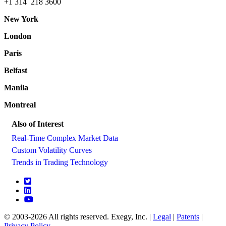
+1 314 218 3600
New York
London
Paris
Belfast
Manila
Montreal
Also of Interest
Real-Time Complex Market Data
Custom Volatility Curves
Trends in Trading Technology
© 2003-2026 All rights reserved. Exegy, Inc. |
Legal
|
Patents
|
Privacy Policy