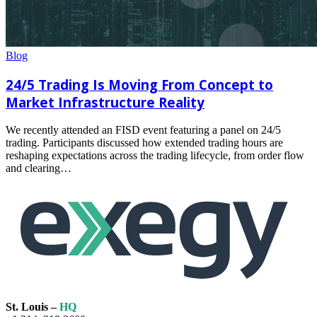
Blog
24/5 Trading Is Moving From Concept to
Market Infrastructure Reality
We recently attended an FISD event featuring a panel on 24/5
trading. Participants discussed how extended trading hours are
reshaping expectations across the trading lifecycle, from order flow
and clearing…
Read
more
St. Louis –
HQ