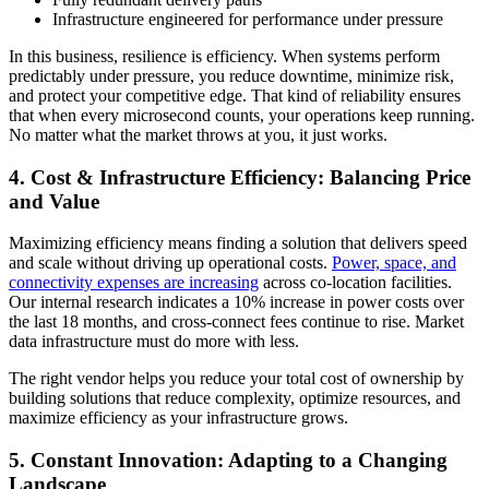
Infrastructure engineered for performance under pressure
In this business, resilience is efficiency. When systems perform
predictably under pressure, you reduce downtime, minimize risk,
and protect your competitive edge. That kind of reliability ensures
that when every microsecond counts, your operations keep running.
No matter what the market throws at you, it just works.
4. Cost & Infrastructure Efficiency: Balancing Price
and Value
Maximizing efficiency means finding a solution that delivers speed
and scale without driving up operational costs.
Power, space, and
connectivity expenses are
increasing
across co-location facilities.
Our internal research indicates a 10% increase in power costs over
the last 18 months, and cross-connect fees continue to rise
. Market
data infrastructure must do more with less.
The right vendor helps you reduce your total cost of ownership by
building solutions that reduce complexity, optimize resources, and
maximize efficiency as your infrastructure grows.
5. Constant Innovation: Adapting to a Changing
Landscape