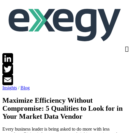
Skip
to
main
content
LinkedIn
Twitter
Insights
/
Blog
Email
Maximize Efficiency Without
Compromise: 5 Qualities to Look for in
Your Market Data Vendor
Every business leader is being asked to do more with less