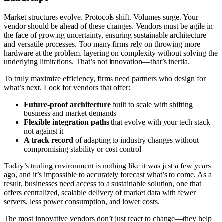
Market structures evolve. Protocols shift. Volumes surge. Your
vendor should be ahead of these changes. Vendors must be agile in
the face of growing uncertainty, ensuring sustainable architecture
and versatile processes. Too many firms rely on throwing more
hardware at the problem, layering on complexity without solving the
underlying limitations. That’s not innovation—that’s inertia.
To truly maximize efficiency, firms need partners who design for
what’s next. Look for vendors that offer:
Future-proof architecture
built to scale with shifting
business and market demands
Flexible integration paths
that evolve with your tech stack—
not against it
A track record
of adapting to industry changes without
compromising stability or cost control
Today’s trading environment is nothing like it was just a few years
ago, and it’s impossible to accurately forecast what’s to come. As a
result, businesses need access to a sustainable solution, one that
offers centralized, scalable delivery of market data with fewer
servers, less power consumption, and lower costs.
The most innovative vendors don’t just react to change—they help