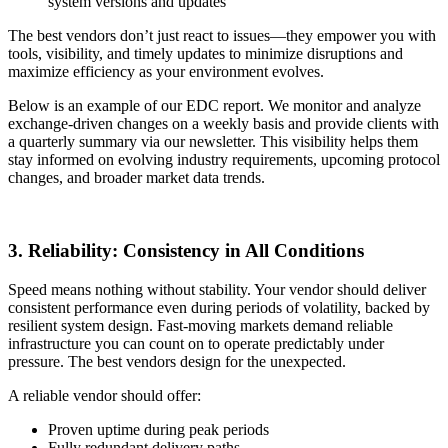
system versions and updates
The best vendors don’t just react to issues—they empower you with
tools, visibility, and timely updates to minimize disruptions and
maximize efficiency as your environment evolves.
Below is an example of our EDC report. We monitor and analyze
exchange-driven changes on a weekly basis and provide clients with
a quarterly summary via our newsletter. This visibility helps them
stay informed on evolving industry requirements, upcoming protocol
changes, and broader market data trends.
3. Reliability: Consistency in All Conditions
Speed means nothing without stability. Your vendor should deliver
consistent performance even during periods of volatility, backed by
resilient system design. Fast-moving markets demand reliable
infrastructure you can count on to operate predictably under
pressure. The best vendors design for the unexpected.
A reliable vendor should offer:
Proven uptime during peak periods
Fully redundant delivery paths