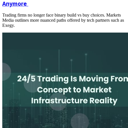
Anymore
Trading firms no longer face binary build vs buy choices. Markets
Media outlines more nuanced paths offered by tech partners such as
Exegy.
Read
more