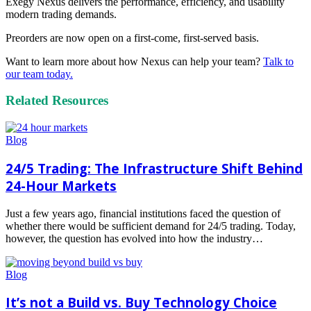
Exegy Nexus delivers the performance, efficiency, and usability
modern trading demands.
Preorders are now open on a first-come, first-served basis.
Want to learn more about how Nexus can help your team?
Talk to
our team today.
Related Resources
Blog
24/5 Trading: The Infrastructure Shift Behind
24-Hour Markets
Just a few years ago, financial institutions faced the question of
whether there would be sufficient demand for 24/5 trading. Today,
however, the question has evolved into how the industry…
Read
more
Blog
It’s not a Build vs. Buy Technology Choice