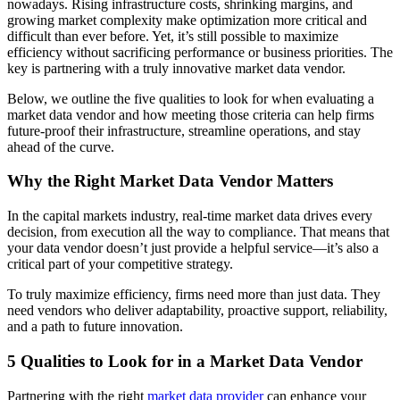
nowadays. Rising infrastructure costs, shrinking margins, and
growing market complexity make optimization more critical and
difficult than ever before. Yet, it’s still possible to maximize
efficiency without sacrificing performance or business priorities. The
key is partnering with a truly innovative market data vendor.
Below, we outline the five qualities to look for when evaluating a
market data vendor and how meeting those criteria can help firms
future-proof their infrastructure, streamline operations, and stay
ahead of the curve.
Why the Right Market Data Vendor Matters
In the capital markets industry, real-time market data drives every
decision, from execution all the way to compliance. That means that
your data vendor doesn’t just provide a helpful service—it’s also a
critical part of your competitive strategy.
To truly maximize efficiency, firms need more than just data. They
need vendors who deliver adaptability, proactive support, reliability,
and a path to future innovation.
5 Qualities to Look for in a Market Data Vendor
Partnering with the right
market data provider
can enhance your